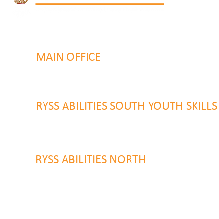
MAIN OFFICE
131 Henry Parry Drive
Gosford, NSW 2250
RYSS ABILITIES SOUTH YOUTH SKILL
9 Warrawilla Road
Wyoming, NSW 2250
RYSS ABILITIES NORTH
46 Alison Road
Wyong NSW 2259