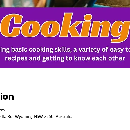
ion
 pm
willa Rd, Wyoming NSW 2250, Australia