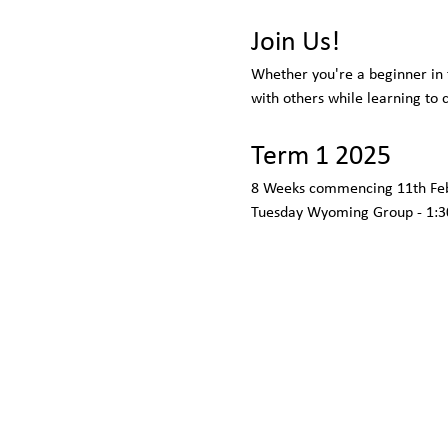
Join Us!
Whether you're a beginner in t
with others while learning to
Term 1 2025
8 Weeks commencing 11th Feb
Tuesday Wyoming Group - 1:3