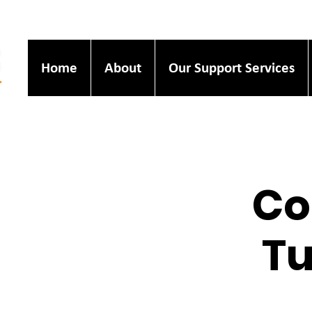
Home
About
Our Support Services
Co
Tu