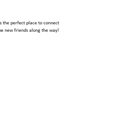
s the perfect place to connect 
ke new friends along the way!