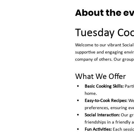
About the e
Tuesday Coo
Welcome to our vibrant Social 
supportive and engaging envir
company of others. Our group 
What We Offer
Basic Cooking Skills:
 Part
home.
Easy-to-Cook Recipes:
 We
preferences, ensuring ev
Social Interaction:
 Our gr
friendships in a friendly
Fun Activities:
 Each sessi