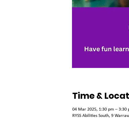
Time & Locat
04 Mar 2025, 1:30 pm – 3:30
RYSS Abilities South, 9 Warra