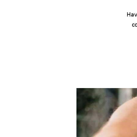
Have
c