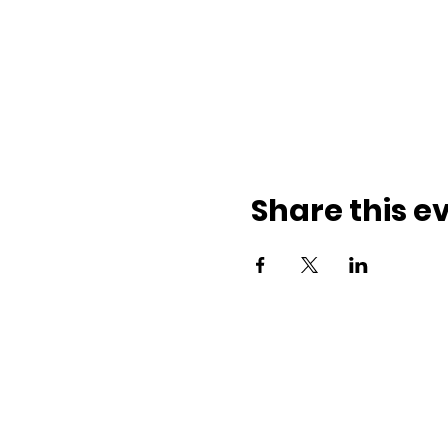
Share this e
ith us