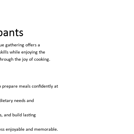
pants
ue gathering offers a 
ills while enjoying the 
hrough the joy of cooking.
o prepare meals confidently at 
 dietary needs and 
, and build lasting 
ocess enjoyable and memorable.