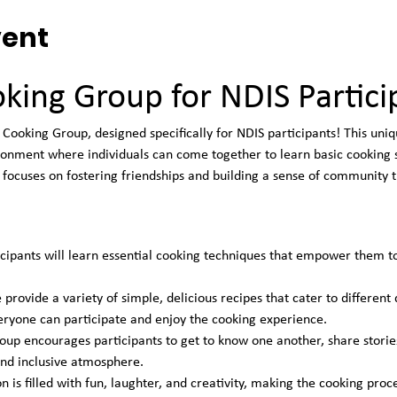
vent
king Group for NDIS Partici
Cooking Group, designed specifically for NDIS participants! This uniq
onment where individuals can come together to learn basic cooking sk
focuses on fostering friendships and building a sense of community t
icipants will learn essential cooking techniques that empower them t
 provide a variety of simple, delicious recipes that cater to different
eryone can participate and enjoy the cooking experience.
oup encourages participants to get to know one another, share stories
 and inclusive atmosphere.
on is filled with fun, laughter, and creativity, making the cooking pr