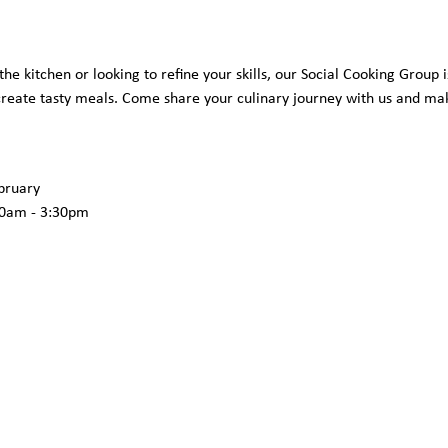
he kitchen or looking to refine your skills, our Social Cooking Group i
 create tasty meals. Come share your culinary journey with us and ma
ruary 
0am - 3:30pm  