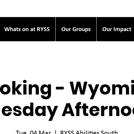
Whats on at RYSS
Our Groups
Our Impact
oking - Wyom
esday Aftern
Tue, 04 Mar
  |  
RYSS Abilities South