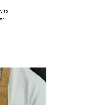
sy to
er