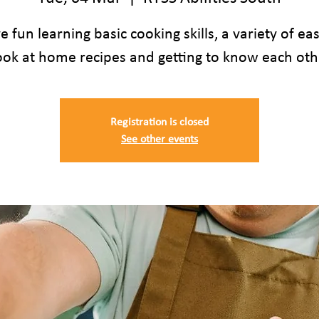
 fun learning basic cooking skills, a variety of ea
ook at home recipes and getting to know each oth
Registration is closed
See other events