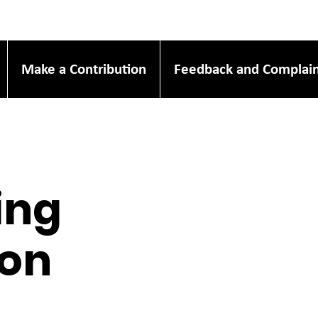
Make a Contribution
Feedback and Complain
ing
oon