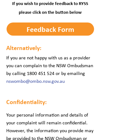
If you wish to provide feedback to RYSS
please click on the button below
Feedback Form
Alternatively:
If you are not happy with us as a provider
you can complain to the NSW Ombudsman
by calling
1800 451 524
or by emailing
nswombo@ombo.nsw.gov.au
Confidentiality:
Your personal information and details of
your complaint will remain confidential.
However, the information you provide may
be provided to the NSW Ombudsman or