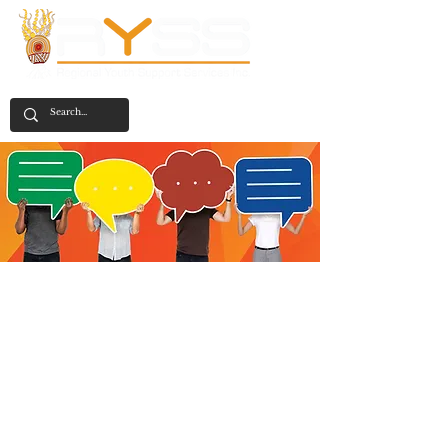
Feedback
We are always open to receiving feedback
and complaints and will use the
information you provide to address any
issues and improve our performance.