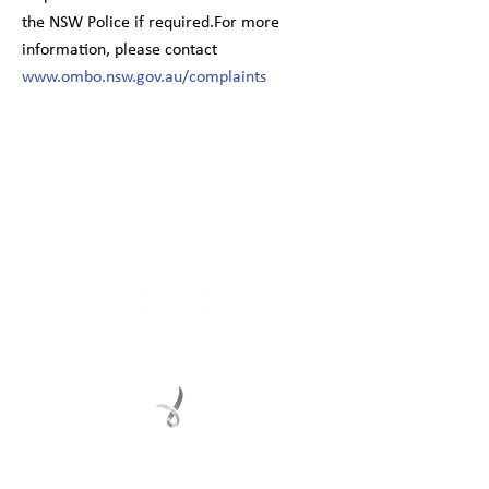
the NSW Police if required.For more
information, please contact
www.ombo.nsw.gov.au/complaints
Connect with us
Registered Service Provider
Charity Status