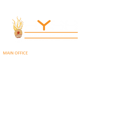
© 2022 Regional Youth Support Services Inc.
Registered ABN
62 365 679 631
MAIN OFFICE
131 Henry Parry Drive
Gosford, NSW 2250
RYSS ABILITIES SOUTH YOUTH SKILLS CENTRE
9 Warrawilla Road
Wyoming, NSW 2250
RYSS ABILITIES NORTH
46 Alison Road
Wyong NSW 2259
RYSS PENINSULA YOUTH SERVICES
51 Chambers Place
Woy Woy NSW 2259