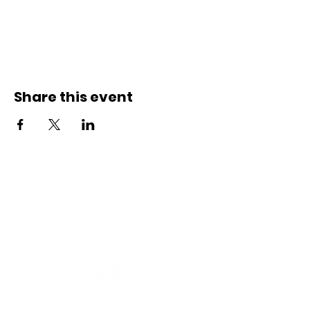
Share this event
Connect with us
Registered Service Provider