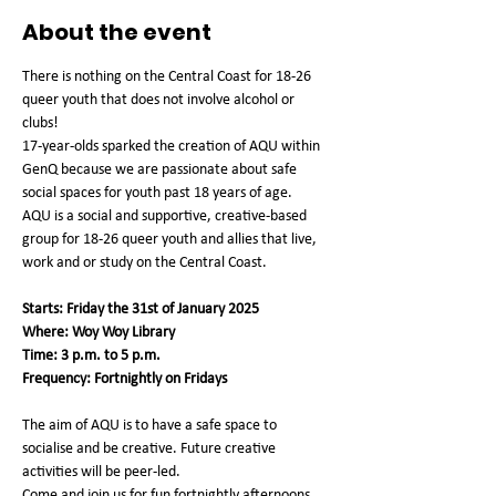
About the event
There is nothing on the Central Coast for 18-26 
queer youth that does not involve alcohol or 
clubs!
17-year-olds sparked the creation of AQU within 
GenQ because we are passionate about safe 
social spaces for youth past 18 years of age.
AQU is a social and supportive, creative-based 
group for 18-26 queer youth and allies that live, 
work and or study on the Central Coast.
Starts: Friday the 31st of January 2025
Where: Woy Woy Library
Time: 3 p.m. to 5 p.m.
Frequency: Fortnightly on Fridays
The aim of AQU is to have a safe space to 
socialise and be creative. Future creative 
activities will be peer-led.
Come and join us for fun fortnightly afternoons 