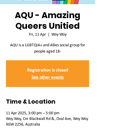
AQU - Amazing
Queers Unitied
Fri, 11 Apr
  |  
Woy Woy
AQU is a LGBTQIA+ and Allies social group for
people aged 18-
Registration is closed
See other events
Time & Location
11 Apr 2025, 3:00 pm – 5:00 pm
Woy Woy, Cnr Blackwall Rd &, Oval Ave, Woy Woy
NSW 2256, Australia