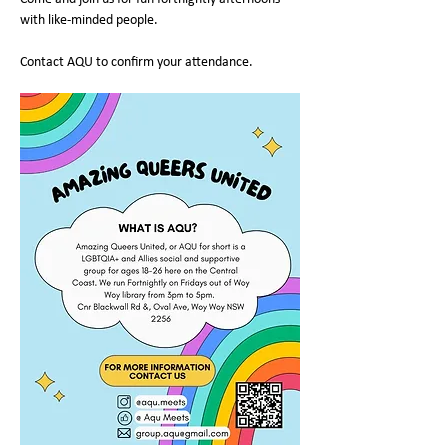
with like-minded people.
Contact AQU to confirm your attendance.