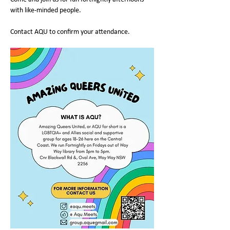
with like-minded people.
Contact AQU to confirm your attendance.