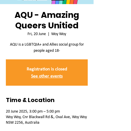
AQU - Amazing
Queers Unitied
Fri, 20 June
  |  
Woy Woy
AQU is a LGBTQIA+ and Allies social group for
people aged 18-
Registration is closed
See other events
Time & Location
20 June 2025, 3:00 pm – 5:00 pm
Woy Woy, Cnr Blackwall Rd &, Oval Ave, Woy Woy
NSW 2256, Australia