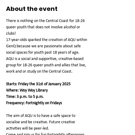
About the event
There is nothing on the Central Coast for 18-26 
queer youth that does not involve alcohol or 
clubs!
17-year-olds sparked the creation of AQU within 
GenQ because we are passionate about safe 
social spaces for youth past 18 years of age.
AQU is a social and supportive, creative-based 
group for 18-26 queer youth and allies that live, 
work and or study on the Central Coast.
Starts: Friday the 31st of January 2025
Where: Woy Woy Library
Time: 3 p.m. to 5 p.m.
Frequency: Fortnightly on Fridays
The aim of AQU is to have a safe space to 
socialise and be creative. Future creative 
activities will be peer-led.
Come and join us for fun fortnightly afternoons 