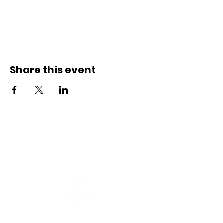
Share this event
Connect with us
Registered Service Provider