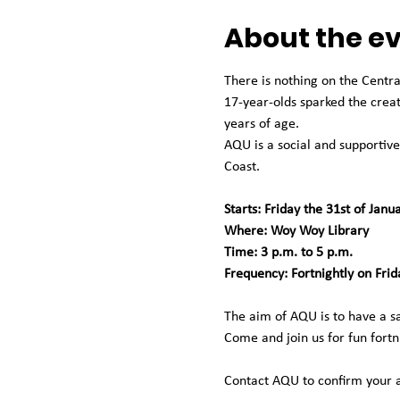
About the e
There is nothing on the Centra
17-year-olds sparked the crea
years of age.
AQU is a social and supportive
Coast.
Starts: Friday the 31st of Janu
Where: Woy Woy Library
Time: 3 p.m. to 5 p.m.
Frequency: Fortnightly on Frid
The aim of AQU is to have a saf
Come and join us for fun fortn
Contact AQU to confirm your 