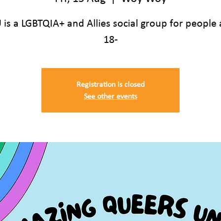
is a LGBTQIA+ and Allies social group for people
18-
Registration is closed
See other events