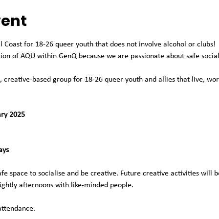
vent
l Coast for 18-26 queer youth that does not involve alcohol or clubs!
tion of AQU within GenQ because we are passionate about safe social 
, creative-based group for 18-26 queer youth and allies that live, wor
ary 2025
ays
e space to socialise and be creative. Future creative activities will b
ightly afternoons with like-minded people.
attendance.