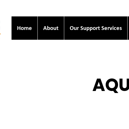
Home
About
Our Support Services
AQU