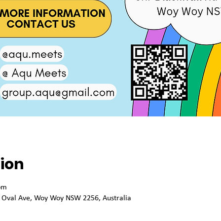
ion
pm
 Oval Ave, Woy Woy NSW 2256, Australia