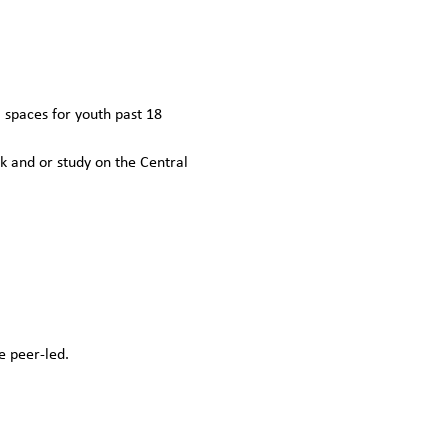
spaces for youth past 18 
k and or study on the Central 
e peer-led.