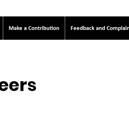
Make a Contribution
Feedback and Complain
eers