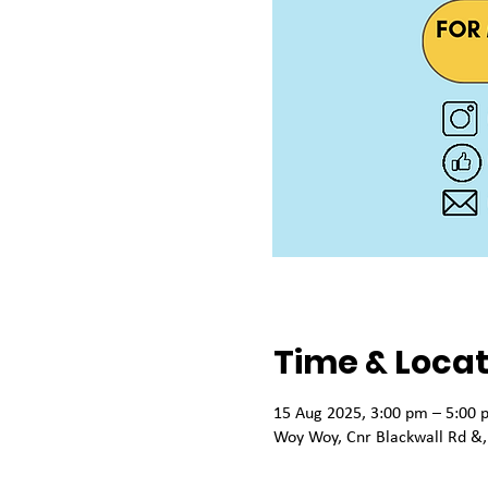
Time & Locat
15 Aug 2025, 3:00 pm – 5:00 
Woy Woy, Cnr Blackwall Rd &,