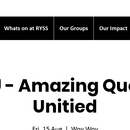
Whats on at RYSS
Our Groups
Our Impact
 - Amazing Qu
Unitied
Fri, 15 Aug
  |  
Woy Woy