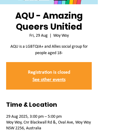
AQU - Amazing
Queers Unitied
Fri, 29 Aug
  |  
Woy Woy
AQU is a LGBTQIA+ and Allies social group for
people aged 18-
Registration is closed
See other events
Time & Location
29 Aug 2025, 3:00 pm – 5:00 pm
Woy Woy, Cnr Blackwall Rd &, Oval Ave, Woy Woy
NSW 2256, Australia