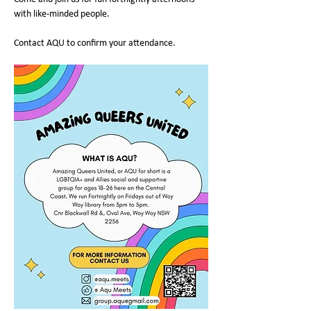
with like-minded people.
Contact AQU to confirm your attendance.