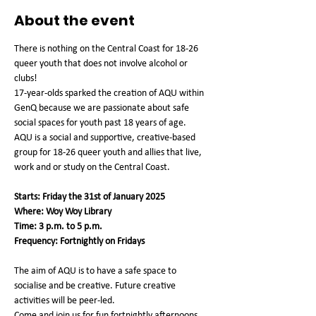
About the event
There is nothing on the Central Coast for 18-26 
queer youth that does not involve alcohol or 
clubs!
17-year-olds sparked the creation of AQU within 
GenQ because we are passionate about safe 
social spaces for youth past 18 years of age.
AQU is a social and supportive, creative-based 
group for 18-26 queer youth and allies that live, 
work and or study on the Central Coast.
Starts: Friday the 31st of January 2025
Where: Woy Woy Library
Time: 3 p.m. to 5 p.m.
Frequency: Fortnightly on Fridays
The aim of AQU is to have a safe space to 
socialise and be creative. Future creative 
activities will be peer-led.
Come and join us for fun fortnightly afternoons 