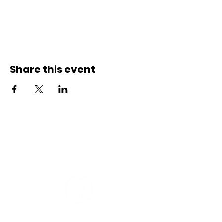
Share this event
Connect with us
Registered Service Provider