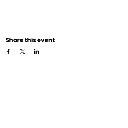
Share this event
Connect with us
Registered Service Provider