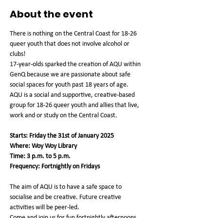
About the event
There is nothing on the Central Coast for 18-26 
queer youth that does not involve alcohol or 
clubs!
17-year-olds sparked the creation of AQU within 
GenQ because we are passionate about safe 
social spaces for youth past 18 years of age.
AQU is a social and supportive, creative-based 
group for 18-26 queer youth and allies that live, 
work and or study on the Central Coast.
Starts: Friday the 31st of January 2025
Where: Woy Woy Library
Time: 3 p.m. to 5 p.m.
Frequency: Fortnightly on Fridays
The aim of AQU is to have a safe space to 
socialise and be creative. Future creative 
activities will be peer-led.
Come and join us for fun fortnightly afternoons 