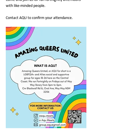
with like-minded people.
Contact AQU to confirm your attendance.