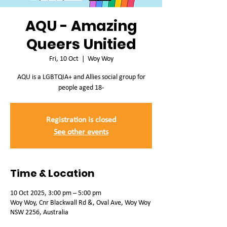
AQU - Amazing
Queers Unitied
Fri, 10 Oct
  |  
Woy Woy
AQU is a LGBTQIA+ and Allies social group for
people aged 18-
Registration is closed
See other events
Time & Location
10 Oct 2025, 3:00 pm – 5:00 pm
Woy Woy, Cnr Blackwall Rd &, Oval Ave, Woy Woy
NSW 2256, Australia