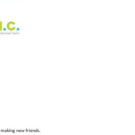
d making new friends. 