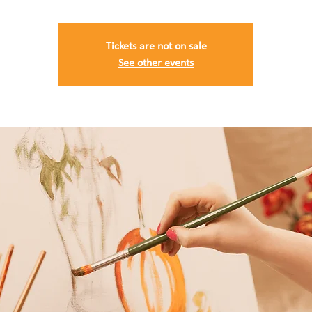
Tickets are not on sale
See other events