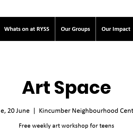
Whats on at RYSS
Our Groups
Our Impact
Art Space
e, 20 June
  |  
Kincumber Neighbourhood Cent
Free weekly art workshop for teens