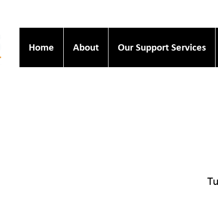
Home
About
Our Support Services
Tu