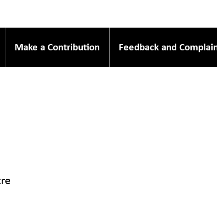
Make a Contribution
Feedback and Complain
re