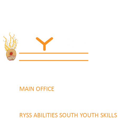
MAIN OFFICE
131 Henry Parry Drive
Gosford, NSW 2250
RYSS ABILITIES SOUTH YOUTH SKILL