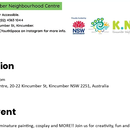
ion
 pm
tre, 20-22 Kincumber St, Kincumber NSW 2251, Australia
vent
minature painting, cosplay and MORE!! Join us for creativity, fun an