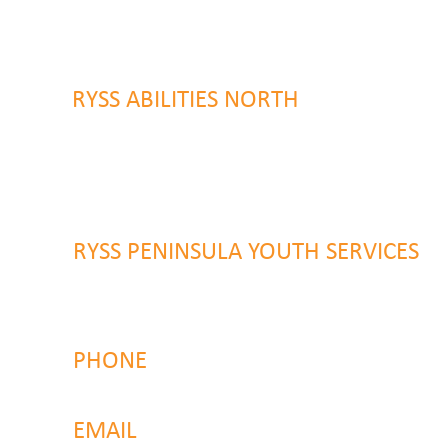
9 Warrawilla Road
Wyoming, NSW 2250
RYSS ABILITIES NORTH
46 Alison Road
Wyong NSW 2259
RYSS PENINSULA YOUTH SERVICES
51 Chambers Place
Woy Woy NSW 2259
PHONE
4323 2374
EMAIL