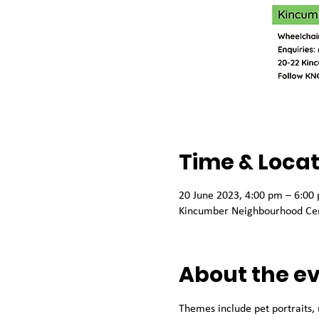
Time & Locat
20 June 2023, 4:00 pm – 6:00
Kincumber Neighbourhood Cen
About the e
Themes include pet portraits, 