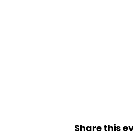
Share this e