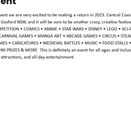
vent
vent we are very excited to be making a return in 2023. Central Coast
osford NSW, and it will be sure to be another crazy, creative festiv
COMPETITION • COMICS • ANIME • STAR WARS • DISNEY • LEGO • SCI-
 CARNIVAL GAMES • MANGA ART • ARCADE GAMES • CIRCUS • STEA
MES • CARICATURES • MEDIEVAL BATTLES • MUSIC • FOOD STALLS 
IZES & MORE  This is definitely an event for all ages and inclusive 
attractions, and all-day entertainment.