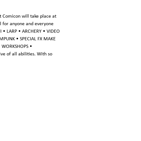
 Comicon will take place at 
al for anyone and everyone 
FI • LARP • ARCHERY • VIDEO 
MPUNK • SPECIAL FX MAKE 
• WORKSHOPS • 
of all abilities. With so 