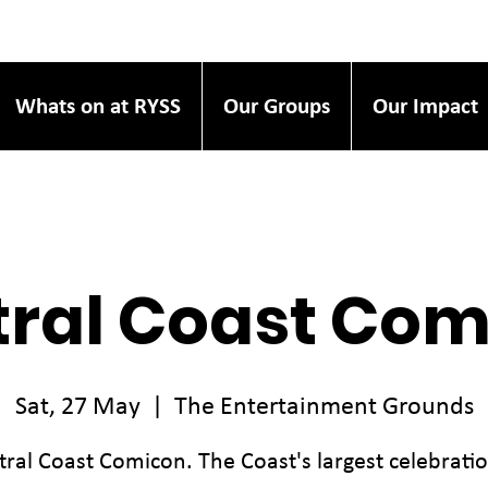
Whats on at RYSS
Our Groups
Our Impact
ral Coast Co
Sat, 27 May
  |  
The Entertainment Grounds
tral Coast Comicon. The Coast's largest celebratio