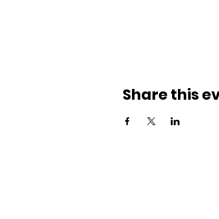
Share this e
ith us