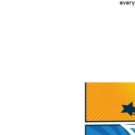
every