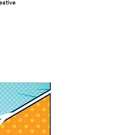
eative