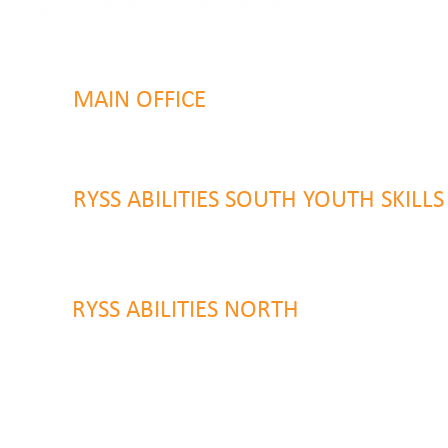
MAIN OFFICE
131 Henry Parry Drive
Gosford, NSW 2250
RYSS ABILITIES SOUTH YOUTH SKILL
9 Warrawilla Road
Wyoming, NSW 2250
RYSS ABILITIES NORTH
46 Alison Road
Wyong NSW 2259