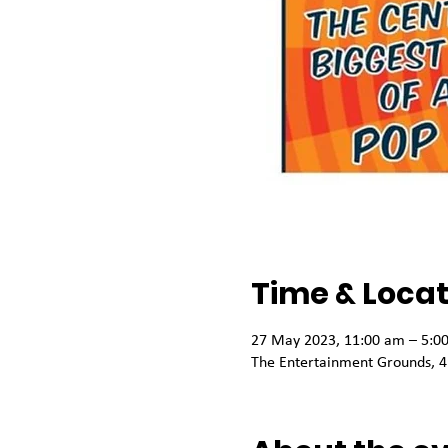
Time & Locat
27 May 2023, 11:00 am – 5:0
The Entertainment Grounds, 4