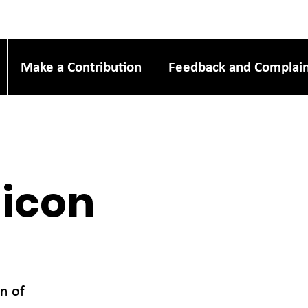
Make a Contribution
Feedback and Complain
micon
n of