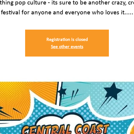
thing pop culture - its sure to be another crazy, cr
festival for anyone and everyone who loves it.....
Registration is closed
See other events