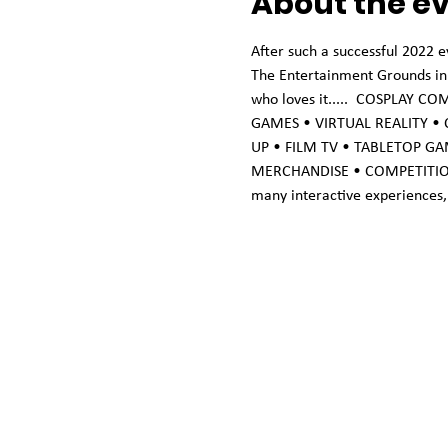
About the e
After such a successful 2022 e
The Entertainment Grounds in G
who loves it.....  COSPLAY 
GAMES • VIRTUAL REALITY •
UP • FILM TV • TABLETOP GA
MERCHANDISE • COMPETITIONS PR
many interactive experiences, 