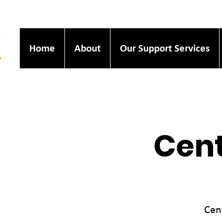
Home
About
Our Support Services
Cent
Cen