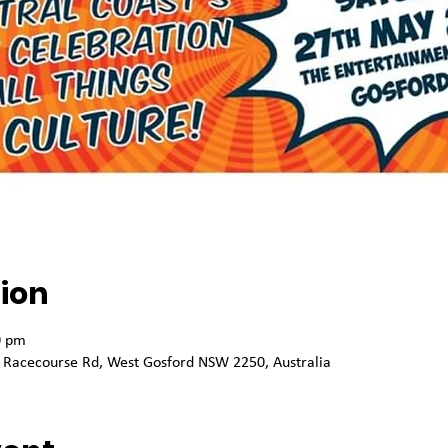
ion
0 pm
 Racecourse Rd, West Gosford NSW 2250, Australia