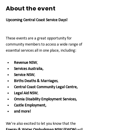
About the event
Upcoming Central Coast Service Days!  
These events are a great opportunity for 
community members to access a wide range of 
essential services all in one place, including:
Revenue NSW
, 
Services Australia,
Service NSW
, 
Births Deaths & Marriages
, 
Central Coast Community Legal Centre,
Legal Aid NSW
, 
Omnia Disability Employment Services, 
Castle Employment,
and more!
We’re also excited to let you know that the 
Energy & Water Ombudsman NSW (EWON)
 will 