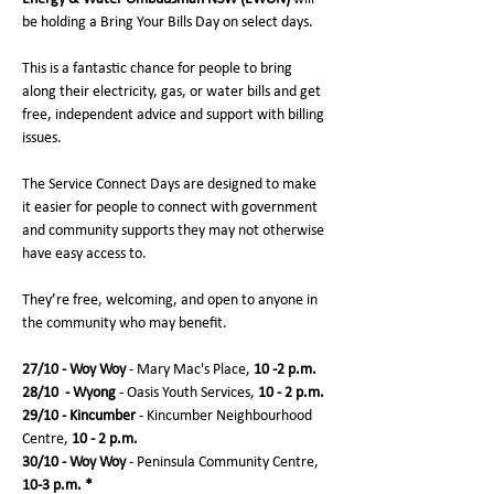
be holding a Bring Your Bills Day on select days. 
This is a fantastic chance for people to bring 
along their electricity, gas, or water bills and get 
free, independent advice and support with billing 
issues. 
The Service Connect Days are designed to make 
it easier for people to connect with government 
and community supports they may not otherwise 
have easy access to. 
They’re free, welcoming, and open to anyone in 
the community who may benefit.
27/10 - Woy Woy 
- Mary Mac's Place, 
10 -2 p.m.
28/10  - Wyong 
- Oasis Youth Services, 
10 - 2 p.m.
29/10 - Kincumber 
- Kincumber Neighbourhood 
Centre, 
10 - 2 p.m.
30/10 - Woy Woy 
- Peninsula Community Centre, 
10-3 p.m. *