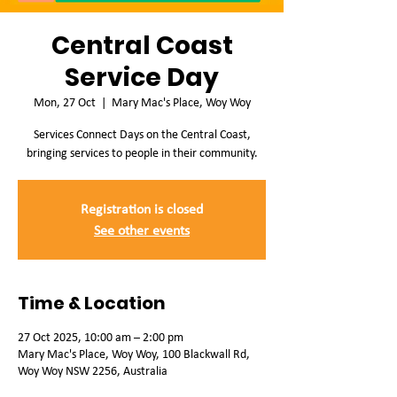
Central Coast
Service Day
Mon, 27 Oct
  |  
Mary Mac's Place, Woy Woy
Services Connect Days on the Central Coast,
bringing services to people in their community.
Registration is closed
See other events
Time & Location
27 Oct 2025, 10:00 am – 2:00 pm
Mary Mac's Place, Woy Woy, 100 Blackwall Rd,
Woy Woy NSW 2256, Australia