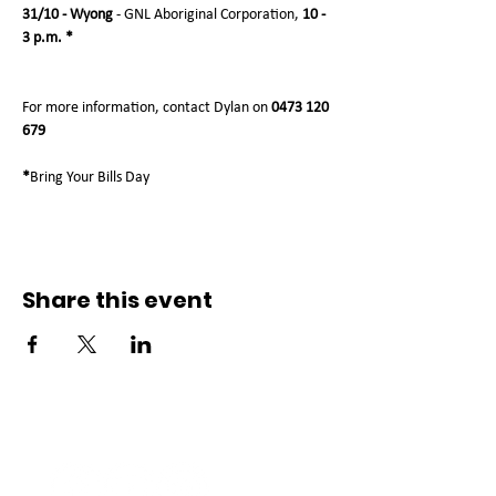
31/10 - Wyong
 - GNL Aboriginal Corporation, 
10 - 
3 p.m. *
For more information, contact Dylan on 
0473 120 
679
*
Bring Your Bills Day
Share this event
Connect with us