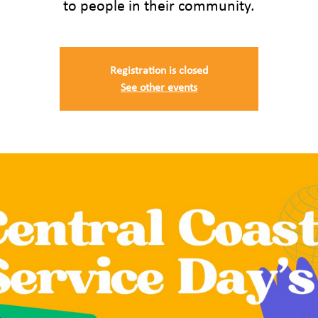
to people in their community.
Registration is closed
See other events