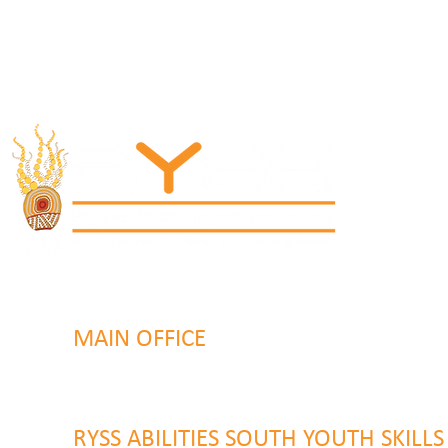
MAIN OFFICE
131 Henry Parry Drive
Gosford, NSW 2250
RYSS ABILITIES SOUTH YOUTH SKILL