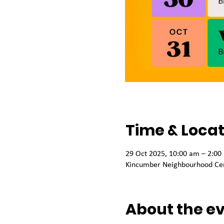
Time & Locat
29 Oct 2025, 10:00 am – 2:00
Kincumber Neighbourhood Cen
About the e