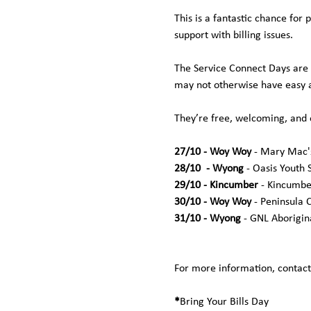
This is a fantastic chance for 
support with billing issues. 
The Service Connect Days are 
may not otherwise have easy a
They’re free, welcoming, and
27/10 - Woy Woy 
- Mary Mac's
28/10  - Wyong 
- Oasis Youth S
29/10 - Kincumber 
- Kincumbe
30/10 - Woy Woy 
- Peninsula 
31/10 - Wyong
 - GNL Aborigin
For more information, contact
*
Bring Your Bills Day