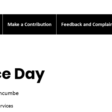
Make a Contribution
Feedback and Complain
ce Day
incumbe
rvices