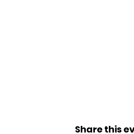
Share this e