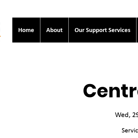
Home
About
Our Support Services
Centr
Wed, 2
Servi