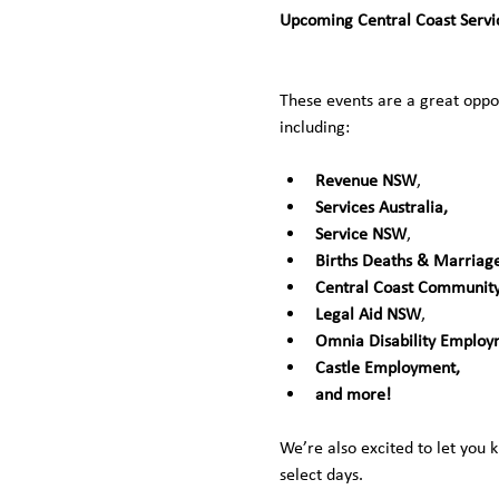
Upcoming Central Coast Servic
These events are a great oppor
including:
Revenue NSW
, 
Services Australia,
Service NSW
, 
Births Deaths & Marriag
Central Coast Community
Legal Aid NSW
, 
Omnia Disability Employm
Castle Employment,
and more!
We’re also excited to let you 
select days. 