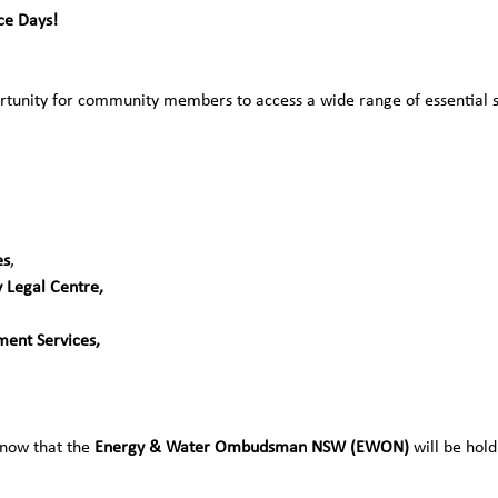
e Days!  
tunity for community members to access a wide range of essential ser
es
, 
 Legal Centre,
ent Services, 
know that the 
Energy & Water Ombudsman NSW (EWON)
 will be hol