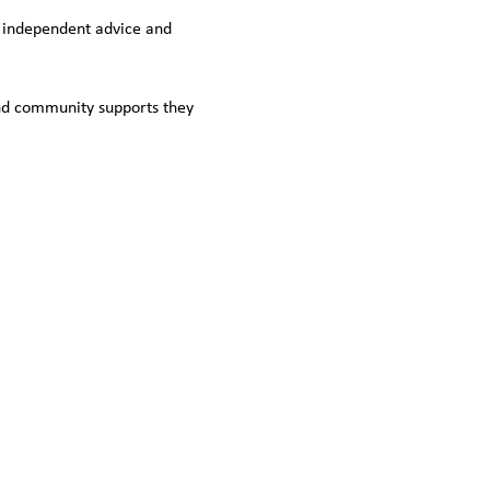
e, independent advice and 
nd community supports they 