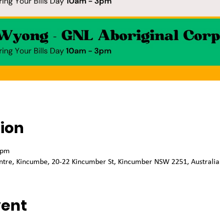
ion
 pm
tre, Kincumbe, 20-22 Kincumber St, Kincumber NSW 2251, Australia
vent