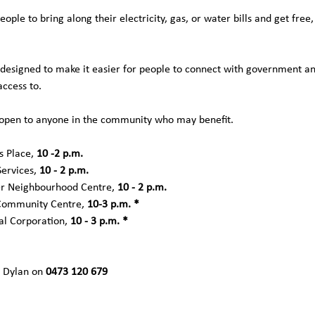
people to bring along their electricity, gas, or water bills and get fre
designed to make it easier for people to connect with government a
ccess to. 
 open to anyone in the community who may benefit.
 Place, 
10 -2 p.m.
ervices, 
10 - 2 p.m.
r Neighbourhood Centre, 
10 - 2 p.m.
Community Centre, 
10-3 p.m. *
al Corporation, 
10 - 3 p.m. *
 Dylan on 
0473 120 679