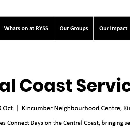
Whats on at RYSS
Our Groups
Our Impact
al Coast Servi
9 Oct
  |  
Kincumber Neighbourhood Centre, K
ces Connect Days on the Central Coast, bringing se