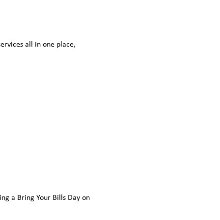
vices all in one place, 
ding a Bring Your Bills Day on 