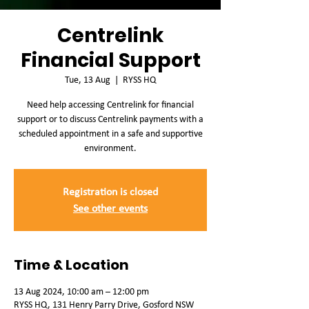
Centrelink
Financial Support
Tue, 13 Aug
  |  
RYSS HQ
Need help accessing Centrelink for financial
support or to discuss Centrelink payments with a
scheduled appointment in a safe and supportive
environment.
Registration is closed
See other events
Time & Location
13 Aug 2024, 10:00 am – 12:00 pm
RYSS HQ, 131 Henry Parry Drive, Gosford NSW