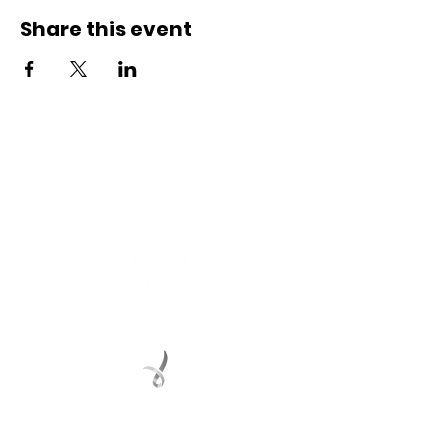
Share this event
Connect with us
Registered Service Provider
Charity Status