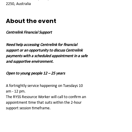
2250, Australia
About the event
Centrelink Financial Support
Need help accessing Centrelink for financial
support or an opportunity to discuss Centrelink
payments with a scheduled appointment in a safe
and supportive environment.
Open to young people 12 – 25 years
A fortnightly service happening on Tuesdays 10
am - 12 pm.
The RYSS Resource Worker will call to confirm an
appointment time that suits within the 2-hour
support session timeframe.