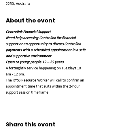
2250, Australia
About the event
Centrelink Financial Support
Need help accessing Centrelink for financial 
support or an opportunity to discuss Centrelink 
payments with a scheduled appointment in a safe 
and supportive environment.
Open to young people 12 – 25 years
A fortnightly service happening on Tuesdays 10 
am - 12 pm. 
The RYSS Resource Worker will call to confirm an 
appointment time that suits within the 2-hour 
support session timeframe. 
Share this event