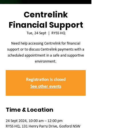
Centrelink
Financial Support
Tue, 24 Sept
  |  
RYSS HQ
Need help accessing Centrelink for financial
support or to discuss Centrelink payments with a
scheduled appointment in a safe and supportive
environment.
Registration is closed
See other events
Time & Location
24 Sept 2024, 10:00 am – 12:00 pm
RYSS HQ, 131 Henry Parry Drive, Gosford NSW