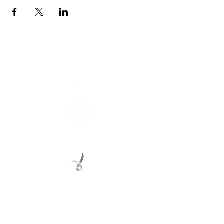
Connect with us
Registered Service Provider
Charity Status
© 2022 Regional Youth Support Services Inc.
Registered ABN
62 365 679 631