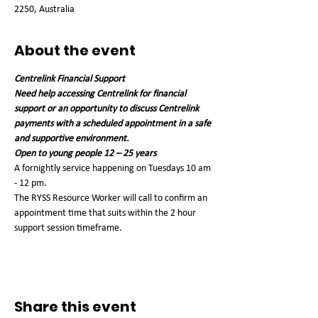
2250, Australia
About the event
Centrelink Financial Support
Need help accessing Centrelink for financial 
support or an opportunity to discuss Centrelink 
payments with a scheduled appointment in a safe 
and supportive environment.
Open to young people 12 – 25 years
A fornightly service happening on Tuesdays 10 am 
- 12 pm. 
The RYSS Resource Worker will call to confirm an 
appointment time that suits within the 2 hour 
support session timeframe. 
Share this event