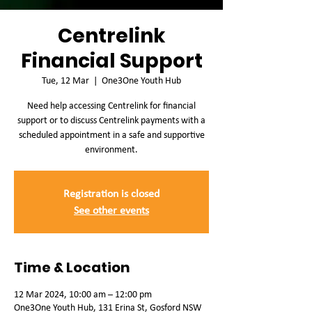
Centrelink
Financial Support
Tue, 12 Mar
  |  
One3One Youth Hub
Need help accessing Centrelink for financial
support or to discuss Centrelink payments with a
scheduled appointment in a safe and supportive
environment.
Registration is closed
See other events
Time & Location
12 Mar 2024, 10:00 am – 12:00 pm
One3One Youth Hub, 131 Erina St, Gosford NSW