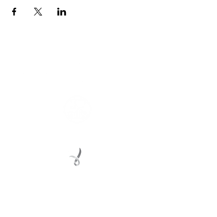
Connect with us
Registered Service Provider
Charity Status
© 2022 Regional Youth Support Services Inc.
Registered ABN
62 365 679 631