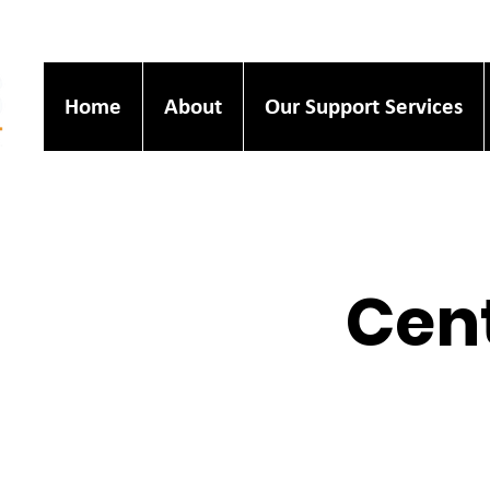
Home
About
Our Support Services
Cent