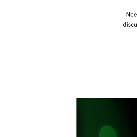
Need
disc