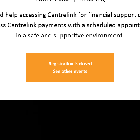
 help accessing Centrelink for financial support 
uss Centrelink payments with a scheduled appoin
in a safe and supportive environment.
Registration is closed
See other events