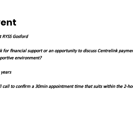
vent
at RYSS Gosford
 for financial support or an opportunity to discuss Centrelink payme
pportive environment?
 years
 call to confirm a 30min appointment time that suits within the 2-ho