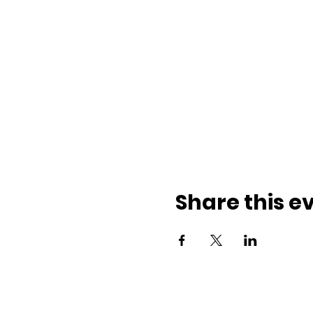
Share this e