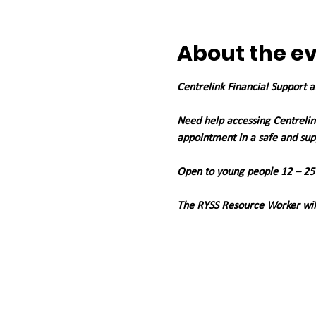
About the e
Centrelink Financial Support 
Need help accessing Centrelink
appointment in a safe and su
Open to young people 12 – 25
The RYSS Resource Worker will