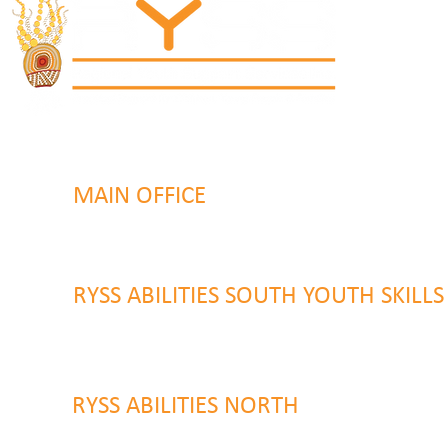
MAIN OFFICE
131 Henry Parry Drive
Gosford, NSW 2250
RYSS ABILITIES SOUTH YOUTH SKILL
9 Warrawilla Road
Wyoming, NSW 2250
RYSS ABILITIES NORTH
46 Alison Road