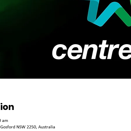
ion
0 am
 Gosford NSW 2250, Australia