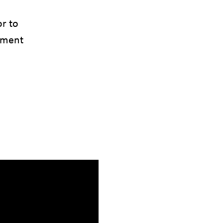
or to
tment