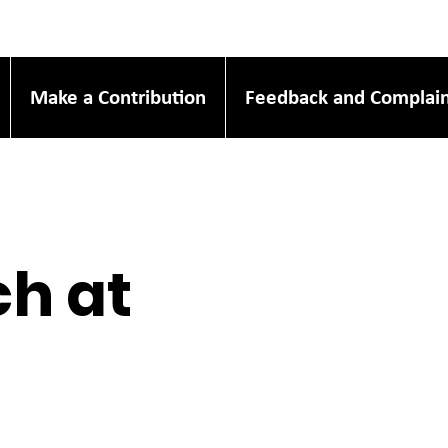
Make a Contribution
Feedback and Complain
ch at