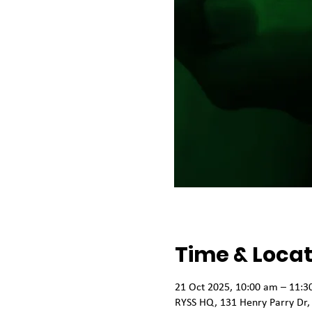
Time & Locat
21 Oct 2025, 10:00 am – 11:3
RYSS HQ, 131 Henry Parry Dr,