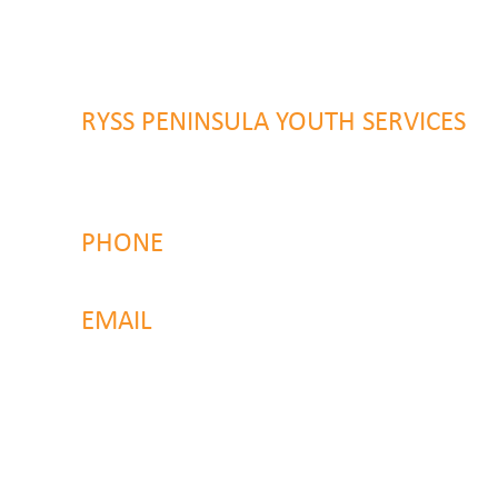
Wyong NSW 2259
RYSS PENINSULA YOUTH SERVICES
51 Chambers Place
Woy Woy NSW 2259
PHONE
4323 2374
EMAIL
reachout@ryss.com.au
Back to Top