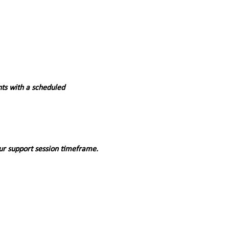
nts with a scheduled 
ur support session timeframe. 