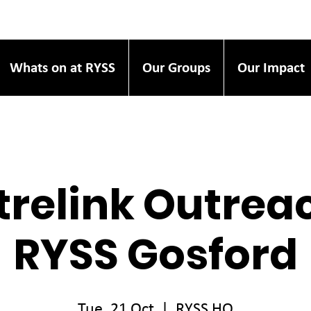
Whats on at RYSS
Our Groups
Our Impact
relink Outrea
RYSS Gosford
Tue, 21 Oct
  |  
RYSS HQ