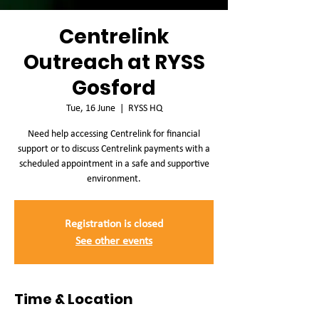
Centrelink
Outreach at RYSS
Gosford
Tue, 16 June
  |  
RYSS HQ
Need help accessing Centrelink for financial
support or to discuss Centrelink payments with a
scheduled appointment in a safe and supportive
environment.
Registration is closed
See other events
Time & Location