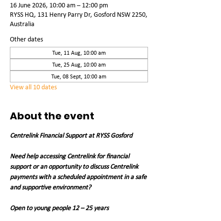
16 June 2026, 10:00 am – 12:00 pm
RYSS HQ, 131 Henry Parry Dr, Gosford NSW 2250,
Australia
Other dates
Tue, 11 Aug, 10:00 am
Tue, 25 Aug, 10:00 am
Tue, 08 Sept, 10:00 am
View all 10 dates
About the event
Centrelink Financial Support at RYSS Gosford
Need help accessing Centrelink for financial 
support or an opportunity to discuss Centrelink 
payments with a scheduled appointment in a safe 
and supportive environment?
Open to young people 12 – 25 years