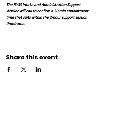
The RYSS Intake and Administration Support 
Worker will call to confirm a 30 min appointment 
time that suits within the 2-hour support session 
timeframe. 
Share this event
Connect with us