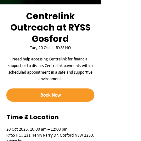
Centrelink
Outreach at RYSS
Gosford
Tue, 20 Oct
  |  
RYSS HQ
Need help accessing Centrelink for financial
support or to discuss Centrelink payments with a
scheduled appointment in a safe and supportive
environment.
Book Now
Time & Location
20 Oct 2026, 10:00 am – 12:00 pm
RYSS HQ, 131 Henry Parry Dr, Gosford NSW 2250,