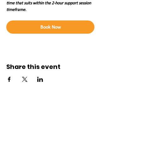
time that suits within the 2-hour support session 
timeframe. 
Book Now
Share this event
Connect with us