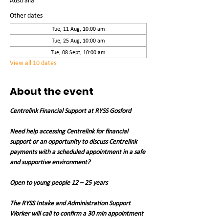
Australia
Other dates
Tue, 11 Aug, 10:00 am
Tue, 25 Aug, 10:00 am
Tue, 08 Sept, 10:00 am
View all 10 dates
About the event
Centrelink Financial Support at RYSS Gosford
Need help accessing Centrelink for financial 
support or an opportunity to discuss Centrelink 
payments with a scheduled appointment in a safe 
and supportive environment?
Open to young people 12 – 25 years
The RYSS Intake and Administration Support 
Worker will call to confirm a 30 min appointment 