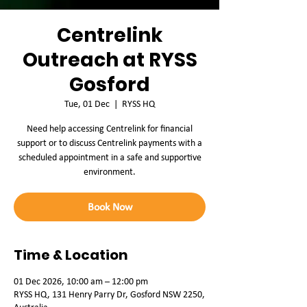
Centrelink
Outreach at RYSS
Gosford
Tue, 01 Dec
  |  
RYSS HQ
Need help accessing Centrelink for financial
support or to discuss Centrelink payments with a
scheduled appointment in a safe and supportive
environment.
Book Now
Time & Location
01 Dec 2026, 10:00 am – 12:00 pm
RYSS HQ, 131 Henry Parry Dr, Gosford NSW 2250,