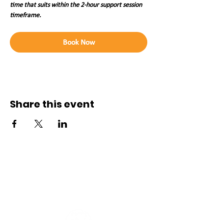
time that suits within the 2-hour support session 
timeframe. 
Book Now
Share this event
Connect with us