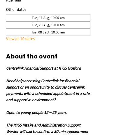
Australia
Other dates
Tue, 11 Aug, 10:00 am
Tue, 25 Aug, 10:00 am
Tue, 08 Sept, 10:00 am
View all 10 dates
About the event
Centrelink Financial Support at RYSS Gosford
Need help accessing Centrelink for financial 
support or an opportunity to discuss Centrelink 
payments with a scheduled appointment in a safe 
and supportive environment?
Open to young people 12 – 25 years
The RYSS Intake and Administration Support 
Worker will call to confirm a 30 min appointment 