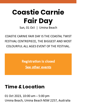
Coastie Carnie
Fair Day
Sun, 01 Oct
  |  
Umina Beach
COASTIE CARNIE FAIR DAY IS THE COASTAL TWIST
FESTIVAL CENTREPIECE, THE BIGGEST AND MOST
COLOURFUL ALL AGES EVENT OF THE FESTIVAL.
Registration is closed
See other events
Time & Location
01 Oct 2023, 10:00 am – 5:00 pm
Umina Beach, Umina Beach NSW 2257, Australia