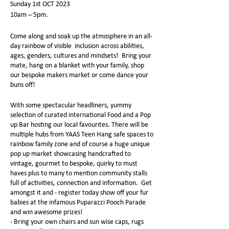
Sunday 1st OCT 2023
10am – 5pm.
Come along and soak up the atmosphere in an all-
day rainbow of visible inclusion across abilities,
ages, genders, cultures and mindsets! Bring your
mate, hang on a blanket with your family, shop
our bespoke makers market or come dance your
buns off!
With some spectacular headliners, yummy
selection of curated international Food and a Pop
up Bar hosting our local favourites. There will be
multiple hubs from YAAS Teen Hang safe spaces to
rainbow family zone and of course a huge unique
pop up market showcasing handcrafted to
vintage, gourmet to bespoke, quirky to must
haves plus to many to mention community stalls
full of activities, connection and information. Get
amongst it and - register today show off your fur
babies at the infamous Puparazzi Pooch Parade
and win awesome prizes!
- Bring your own chairs and sun wise caps, rugs