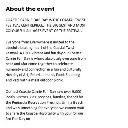
About the event
COASTIE CARNIE FAIR DAY IS THE COASTAL TWIST
FESTIVAL CENTREPIECE, THE BIGGEST AND MOST
COLOURFUL ALL AGES EVENT OF THE FESTIVAL.
Everyone from Everywhere is invited to the
absolute beating heart of the Coastal Twist
Festival. A FREE vibrant and fun day our Coastie
Carnie Fair Day is where absolutely everyone from
near and afar come together to celebrate
humanity and connection in a fun and culturally
rich day of Art, Entertainment, Food, Shopping
and Pets with a mass outdoor picnic.
Our last Coastie Carnie Fair Day saw over 9,000
locals, visitors, kids, pooches, families, friends hit
the Peninsula Recreation Precinct, Umina Beach
and with something for everyone we cannot wait
to share the Coastie Hospitality with your for our
3rd Fair Day on