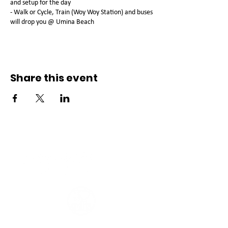
and setup for the day
- Walk or Cycle, Train (Woy Woy Station) and buses
will drop you @ Umina Beach
Share this event
Connect with us
Registered Service Provider