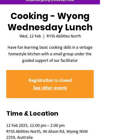
Cooking - Wyong
Wednesday Lunch
Wed, 12 Feb
  |  
RYSS Abilities North
Have fun learning basic cooking skills in a vintage
homestyle kitchen with a small group under the
guided support of our facilitator
Registration is closed
See other events
Time & Location
12 Feb 2025, 12:00 pm – 2:00 pm
RYSS Abilities North, 46 Alison Rd, Wyong NSW
2259, Australia