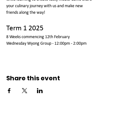
your culinary journey with us and make new 
friends along the way!
Term 1 2025
8 Weeks commencing 12th February
Wednesday Wyong Group - 12:00pm - 2:00pm
Share this event
Connect with us