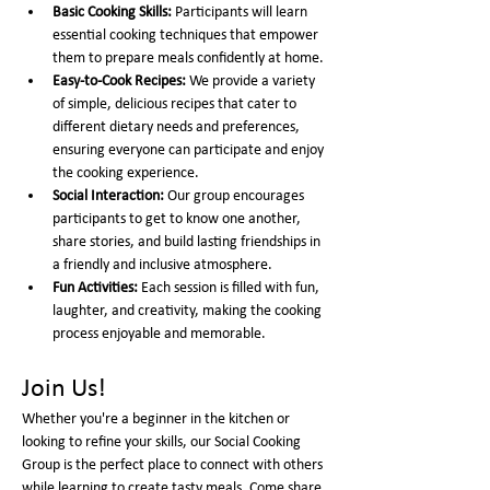
Basic Cooking Skills:
 Participants will learn 
essential cooking techniques that empower 
them to prepare meals confidently at home.
Easy-to-Cook Recipes:
 We provide a variety 
of simple, delicious recipes that cater to 
different dietary needs and preferences, 
ensuring everyone can participate and enjoy 
the cooking experience.
Social Interaction:
 Our group encourages 
participants to get to know one another, 
share stories, and build lasting friendships in 
a friendly and inclusive atmosphere.
Fun Activities:
 Each session is filled with fun, 
laughter, and creativity, making the cooking 
process enjoyable and memorable.
Join Us!
Whether you're a beginner in the kitchen or 
looking to refine your skills, our Social Cooking 
Group is the perfect place to connect with others 
while learning to create tasty meals. Come share 