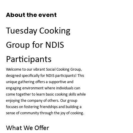
About the event
Tuesday Cooking 
Group for NDIS 
Participants
Welcome to our vibrant Social Cooking Group, 
designed specifically for NDIS participants! This 
unique gathering offers a supportive and 
engaging environment where individuals can 
come together to learn basic cooking skills while 
enjoying the company of others. Our group 
focuses on fostering friendships and building a 
sense of community through the joy of cooking.
What We Offer