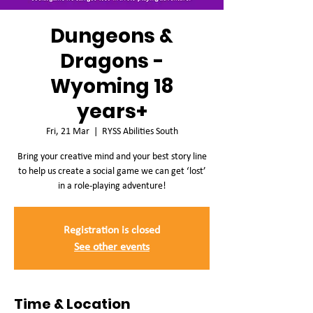
Dungeons &
Dragons -
Wyoming 18
years+
Fri, 21 Mar
  |  
RYSS Abilities South
Bring your creative mind and your best story line
to help us create a social game we can get ‘lost’
in a role-playing adventure!
Registration is closed
See other events
Time & Location