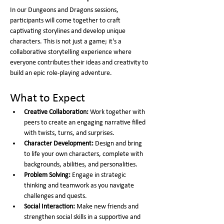
In our Dungeons and Dragons sessions, 
participants will come together to craft 
captivating storylines and develop unique 
characters. This is not just a game; it's a 
collaborative storytelling experience where 
everyone contributes their ideas and creativity to 
build an epic role-playing adventure.
What to Expect
Creative Collaboration:
 Work together with 
peers to create an engaging narrative filled 
with twists, turns, and surprises.
Character Development:
 Design and bring 
to life your own characters, complete with 
backgrounds, abilities, and personalities.
Problem Solving:
 Engage in strategic 
thinking and teamwork as you navigate 
challenges and quests.
Social Interaction:
 Make new friends and 
strengthen social skills in a supportive and 