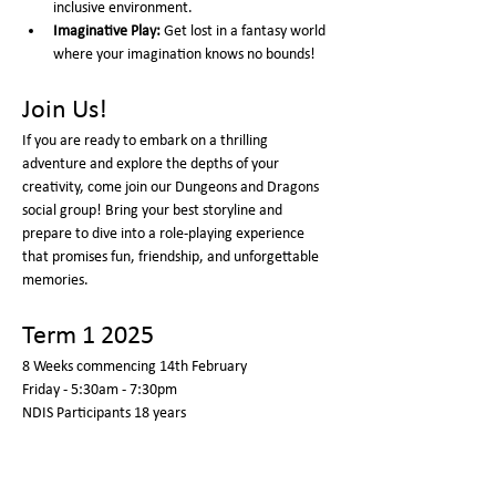
inclusive environment.
Imaginative Play:
 Get lost in a fantasy world 
where your imagination knows no bounds!
Join Us!
If you are ready to embark on a thrilling 
adventure and explore the depths of your 
creativity, come join our Dungeons and Dragons 
social group! Bring your best storyline and 
prepare to dive into a role-playing experience 
that promises fun, friendship, and unforgettable 
memories.
Term 1 2025
8 Weeks commencing 14th February 
Friday - 5:30am - 7:30pm  
NDIS Participants 18 years