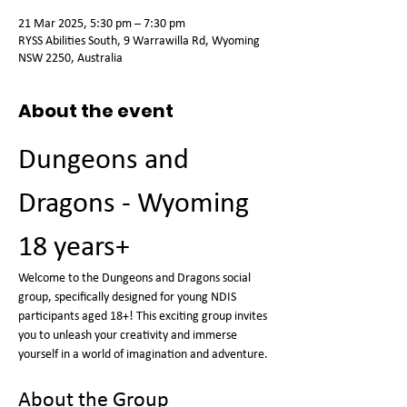
21 Mar 2025, 5:30 pm – 7:30 pm
RYSS Abilities South, 9 Warrawilla Rd, Wyoming
NSW 2250, Australia
About the event
Dungeons and 
Dragons - Wyoming 
18 years+
Welcome to the Dungeons and Dragons social 
group, specifically designed for young NDIS 
participants aged 18+! This exciting group invites 
you to unleash your creativity and immerse 
yourself in a world of imagination and adventure.
About the Group