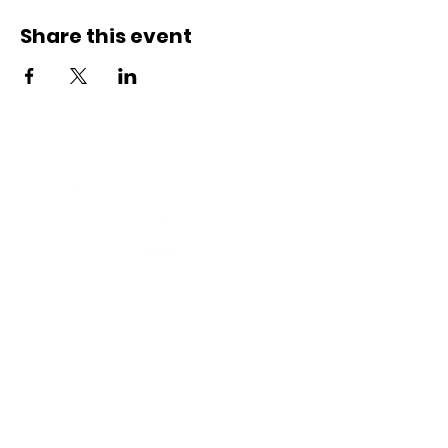
Share this event
Connect with us
Registered Service Provider
Charity Status