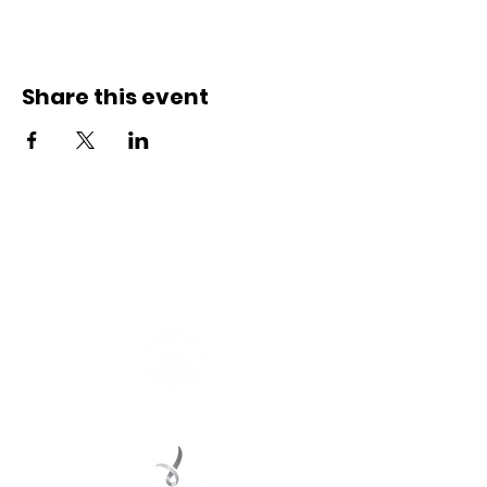
Share this event
Connect with us
Registered Service Provider