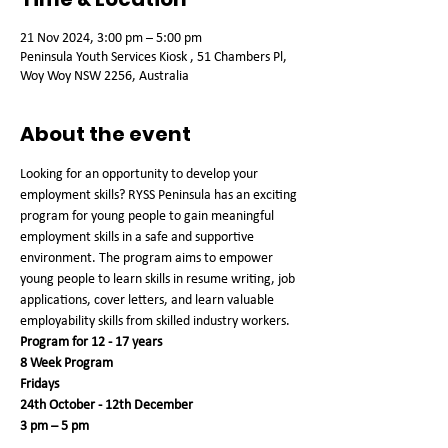
21 Nov 2024, 3:00 pm – 5:00 pm
Peninsula Youth Services Kiosk , 51 Chambers Pl,
Woy Woy NSW 2256, Australia
About the event
Looking for an opportunity to develop your 
employment skills? RYSS Peninsula has an exciting 
program for young people to gain meaningful 
employment skills in a safe and supportive 
environment. The program aims to empower 
young people to learn skills in resume writing, job 
applications, cover letters, and learn valuable 
employability skills from skilled industry workers.
Program for 12 - 17 years
8 Week Program
Fridays
24th October - 12th December 
3 pm – 5 pm