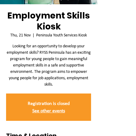
Employment Skills
Kiosk
Thu, 21 Nov
  |  
Peninsula Youth Services Kiosk
Looking for an opportunity to develop your
employment skills? RYSS Peninsula has an exciting
program for young people to gain meaningful
employment skills in a safe and supportive
environment. The program aims to empower
young people for job applications, employment
skills.
Registration is closed
See other events
Time & Location