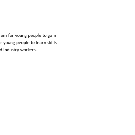
ram for young people to gain 
young people to learn skills 
ed industry workers.