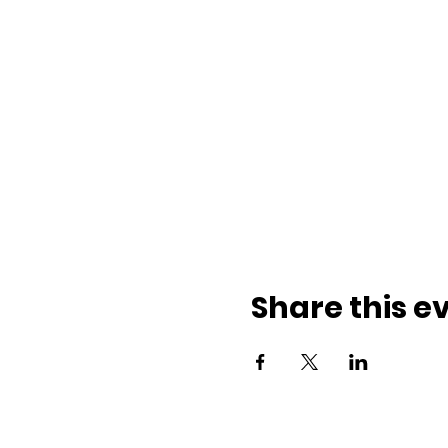
Share this e