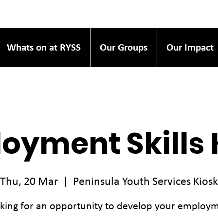
Whats on at RYSS
Our Groups
Our Impact
oyment Skills 
Thu, 20 Mar
  |  
Peninsula Youth Services Kiosk
king for an opportunity to develop your employ