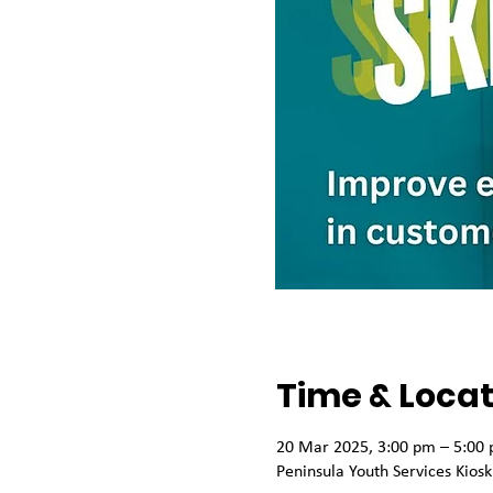
Time & Locat
20 Mar 2025, 3:00 pm – 5:00
Peninsula Youth Services Kios