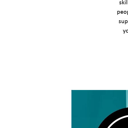
ski
peop
sup
yo