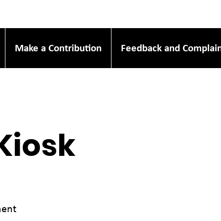
Make a Contribution
Feedback and Complain
Kiosk
ment