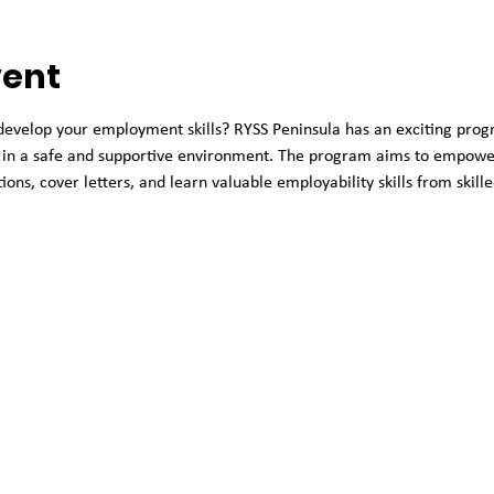
vent
 develop your employment skills? RYSS Peninsula has an exciting prog
in a safe and supportive environment. The program aims to empower 
ions, cover letters, and learn valuable employability skills from skill