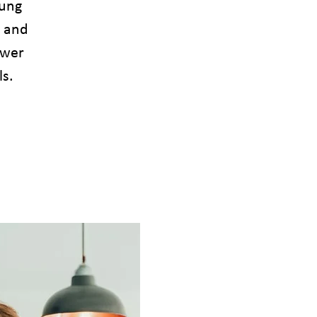
oung
e and
ower
ls.