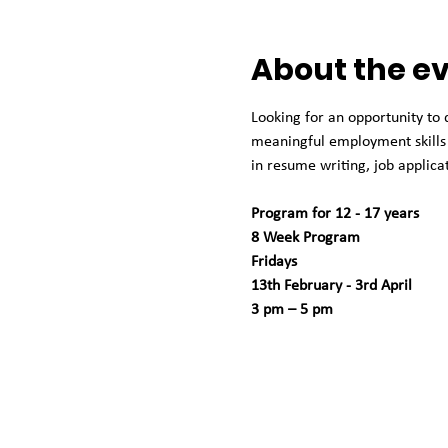
About the e
Looking for an opportunity to
meaningful employment skills 
in resume writing, job applicat
Program for 12 - 17 years
8 Week Program
Fridays
13th February - 3rd April 
3 pm – 5 pm