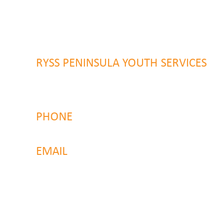
46 Alison Road
Wyong NSW 2259
RYSS PENINSULA YOUTH SERVICES
51 Chambers Place
Woy Woy NSW 2259
PHONE
4323 2374
EMAIL
reachout@ryss.com.au
Back to Top