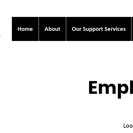
Home
About
Our Support Services
Empl
Loo