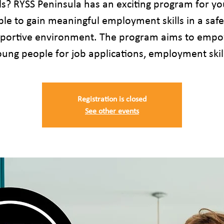
lls? RYSS Peninsula has an exciting program for y
le to gain meaningful employment skills in a saf
portive environment. The program aims to emp
ung people for job applications, employment skil
Registration is closed
See other events