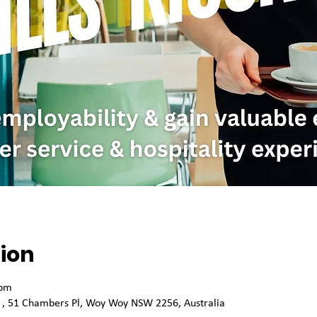
ion
 pm
k , 51 Chambers Pl, Woy Woy NSW 2256, Australia