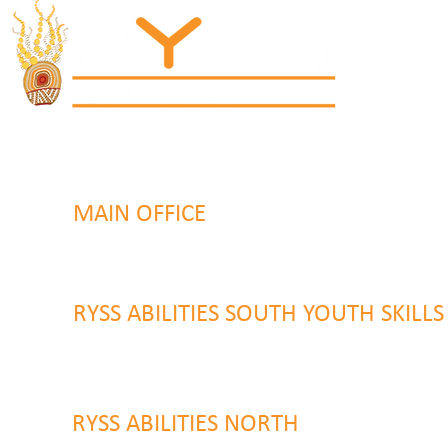
MAIN OFFICE
131 Henry Parry Drive
Gosford, NSW 2250
RYSS ABILITIES SOUTH YOUTH SKILL
9 Warrawilla Road
Wyoming, NSW 2250
RYSS ABILITIES NORTH