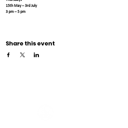
15th May – 3rd July 
3 pm – 5 pm
Share this event
Connect with us
Registered Service Provider