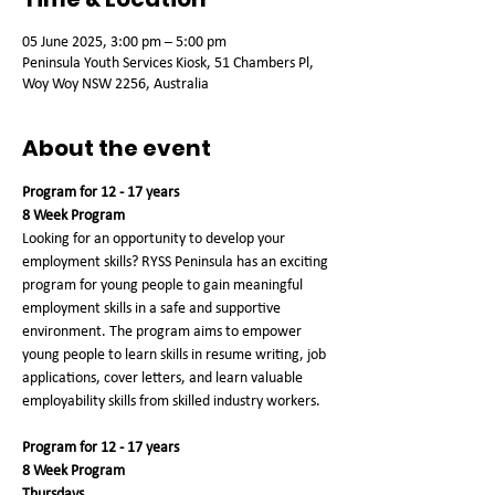
05 June 2025, 3:00 pm – 5:00 pm
Peninsula Youth Services Kiosk, 51 Chambers Pl,
Woy Woy NSW 2256, Australia
About the event
Program for 12 - 17 years
8 Week Program
Looking for an opportunity to develop your 
employment skills? RYSS Peninsula has an exciting 
program for young people to gain meaningful 
employment skills in a safe and supportive 
environment. The program aims to empower 
young people to learn skills in resume writing, job 
applications, cover letters, and learn valuable 
employability skills from skilled industry workers.
Program for 12 - 17 years
8 Week Program
Thursdays