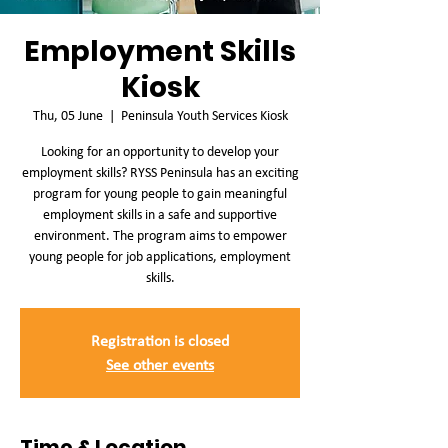
Employment Skills
Kiosk
Thu, 05 June
  |  
Peninsula Youth Services Kiosk
Looking for an opportunity to develop your
employment skills? RYSS Peninsula has an exciting
program for young people to gain meaningful
employment skills in a safe and supportive
environment. The program aims to empower
young people for job applications, employment
skills.
Registration is closed
See other events
Time & Location