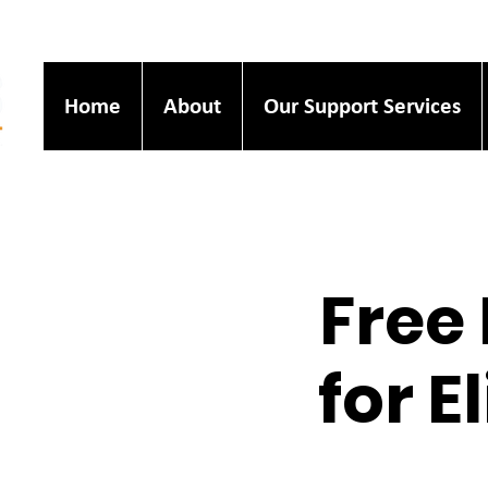
Home
About
Our Support Services
Free 
for E