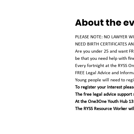
About the e
PLEASE NOTE: NO LAWYER WIL
NEED BIRTH CERTIFICATES AND
Are you under 25 and want FREE
be that you need help with fin
Every fortnight at the RYSS 
FREE Legal Advice and Informa
Young people will need to regis
To register your interest pleas
The free legal advice support
At the One3One Youth Hub 131
The RYSS Resource Worker will 