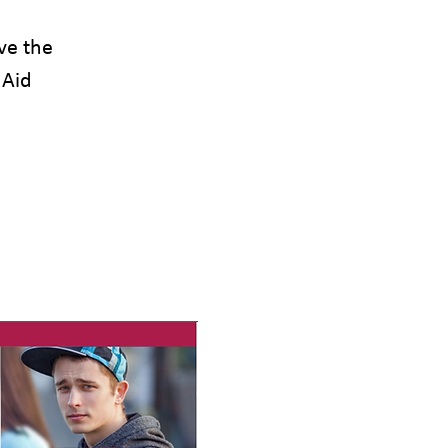
ve the
 Aid