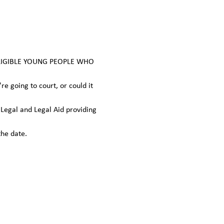
ELIGIBLE YOUNG PEOPLE WHO 
 going to court, or could it 
egal and Legal Aid providing 
the date.