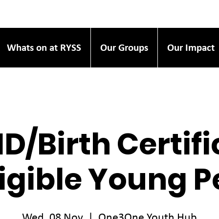
Whats on at RYSS
Our Groups
Our Impact
ID/Birth Certif
ligible Young 
Wed, 08 Nov
  |  
One3One Youth Hub