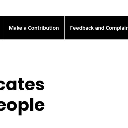
Make a Contribution
Feedback and Complain
icates
People