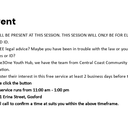
vent
L BE PRESENT AT THIS SESSION. THIS SESSION WILL ONLY BE FOR 
 ID. 
 legal advice? Maybe you have been in trouble with the law or you're
es or ID?
One3One Youth Hub, we have the team from Central Coast Community L
tion.
ter their interest in this free service at least 2 business days before 
e click the button
 service runs from 11:00 am - 1:00 pm 
 Erina Street, Gosford
call to confirm a time at suits you within the above timeframe.   