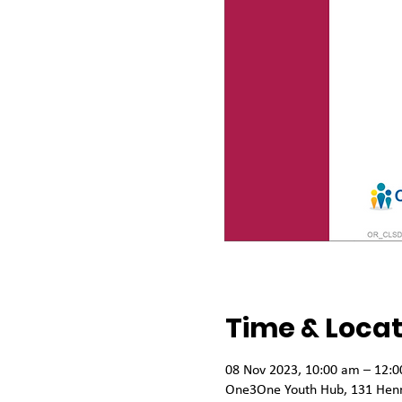
Time & Locat
08 Nov 2023, 10:00 am – 12:
One3One Youth Hub, 131 Henry