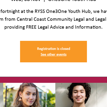
 fortnight at the RYSS One3One Youth Hub, we ha
m from Central Coast Community Legal and Legal
providing FREE Legal Advice and Information.
Registration is closed
See other events