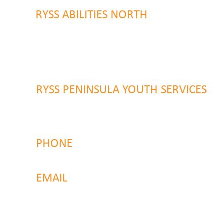
RYSS ABILITIES NORTH
46 Alison Road
Wyong NSW 2259
RYSS PENINSULA YOUTH SERVICES
51 Chambers Place
Woy Woy NSW 2259
PHONE
4323 2374
EMAIL
reachout@ryss.com.au
Back to Top