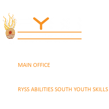
MAIN OFFICE
131 Henry Parry Drive
Gosford, NSW 2250
RYSS ABILITIES SOUTH YOUTH SKILL
9 Warrawilla Road
Wyoming, NSW 2250