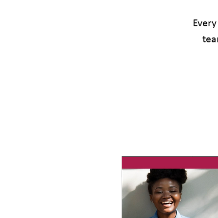
Every
tea