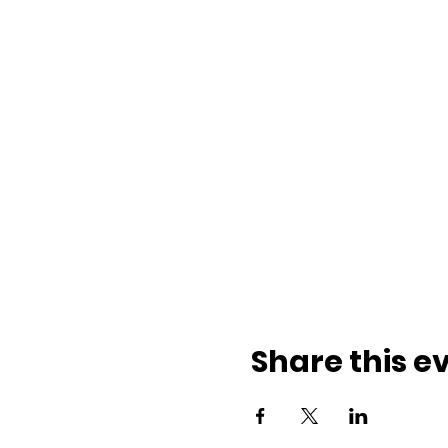
Share this e