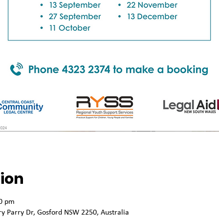
ion
00 pm
 Parry Dr, Gosford NSW 2250, Australia