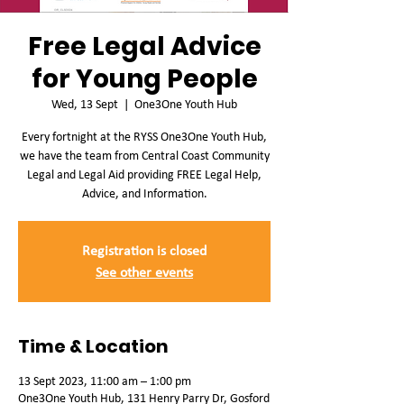
Free Legal Advice
for Young People
Wed, 13 Sept
  |  
One3One Youth Hub
Every fortnight at the RYSS One3One Youth Hub,
we have the team from Central Coast Community
Legal and Legal Aid providing FREE Legal Help,
Advice, and Information.
Registration is closed
See other events
Time & Location
13 Sept 2023, 11:00 am – 1:00 pm
One3One Youth Hub, 131 Henry Parry Dr, Gosford