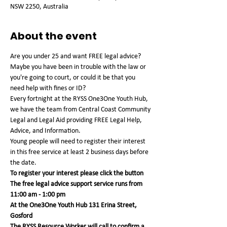
NSW 2250, Australia
About the event
Are you under 25 and want FREE legal advice? 
Maybe you have been in trouble with the law or 
you're going to court, or could it be that you 
need help with fines or ID?
Every fortnight at the RYSS One3One Youth Hub, 
we have the team from Central Coast Community 
Legal and Legal Aid providing FREE Legal Help, 
Advice, and Information.
Young people will need to register their interest 
in this free service at least 2 business days before 
the date.
To register your interest please click the button
The free legal advice support service runs from 
11:00 am - 1:00 pm 
At the One3One Youth Hub 131 Erina Street, 
Gosford
The RYSS Resource Worker will call to confirm a 