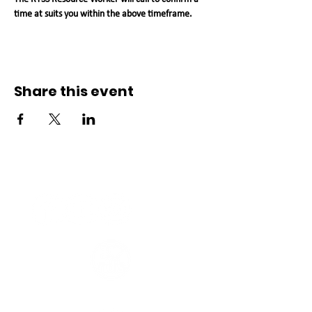
time at suits you within the above timeframe.   
Share this event
Connect with us
Registered Service Provider