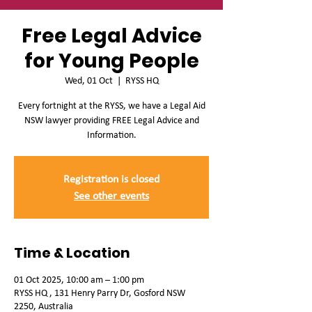
Free Legal Advice
for Young People
Wed, 01 Oct
  |  
RYSS HQ
Every fortnight at the RYSS, we have a Legal Aid
NSW lawyer providing FREE Legal Advice and
Information.
Registration is closed
See other events
Time & Location
01 Oct 2025, 10:00 am – 1:00 pm
RYSS HQ , 131 Henry Parry Dr, Gosford NSW
2250, Australia