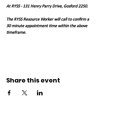
At RYSS - 131 Henry Parry Drive, Gosford 2250. 
The RYSS Resource Worker will call to confirm a 
30 minute appointment time within the above 
timeframe.   
Share this event
Connect with us