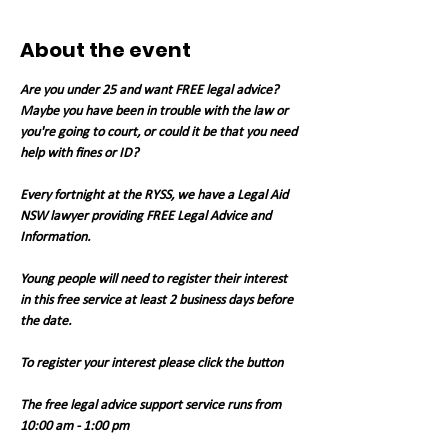
About the event
Are you under 25 and want FREE legal advice? 
Maybe you have been in trouble with the law or 
you're going to court, or could it be that you need 
help with fines or ID?
Every fortnight at the RYSS, we have a Legal Aid 
NSW lawyer providing FREE Legal Advice and 
Information.
Young people will need to register their interest 
in this free service at least 2 business days before 
the date.
To register your interest please click the button
The free legal advice support service runs from 
10:00 am - 1:00 pm 