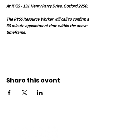
At RYSS - 131 Henry Parry Drive, Gosford 2250. 
The RYSS Resource Worker will call to confirm a 
30 minute appointment time within the above 
timeframe.   
Share this event
Connect with us