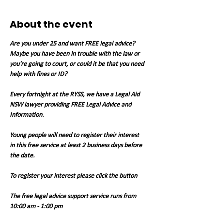
About the event
Are you under 25 and want FREE legal advice? 
Maybe you have been in trouble with the law or 
you're going to court, or could it be that you need 
help with fines or ID?
Every fortnight at the RYSS, we have a Legal Aid 
NSW lawyer providing FREE Legal Advice and 
Information.
Young people will need to register their interest 
in this free service at least 2 business days before 
the date.
To register your interest please click the button
The free legal advice support service runs from 
10:00 am - 1:00 pm 