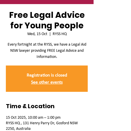
Free Legal Advice
for Young People
Wed, 15 Oct
  |  
RYSS HQ
Every fortnight at the RYSS, we have a Legal Aid
NSW lawyer providing FREE Legal Advice and
Information.
Registration is closed
See other events
Time & Location
15 Oct 2025, 10:00 am – 1:00 pm
RYSS HQ , 131 Henry Parry Dr, Gosford NSW
2250, Australia