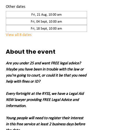
Other dates
Fri, 21 Aug, 10:00 am
Fri, 04 Sept, 10:00 am
Fri, 18 Sept, 10:00 am
View all 8 dates
About the event
Are you under 25 and want FREE legal advice? 
Maybe you have been in trouble with the law or 
you're going to court, or could it be that you need 
help with fines or ID?
Every fortnight at the RYSS, we have a Legal Aid 
NSW lawyer providing FREE Legal Advice and 
Information.
Young people will need to register their interest 
in this free service at least 2 business days before 