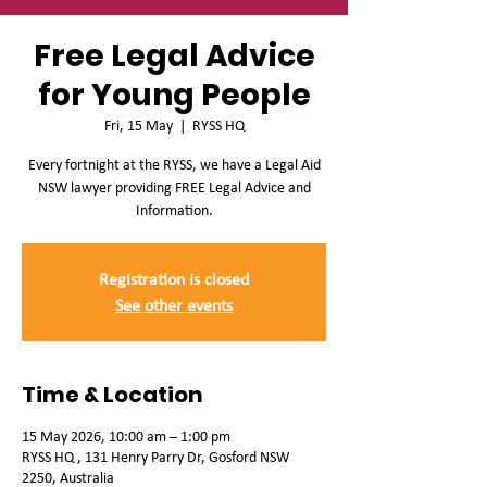
Free Legal Advice
for Young People
Fri, 15 May
  |  
RYSS HQ
Every fortnight at the RYSS, we have a Legal Aid
NSW lawyer providing FREE Legal Advice and
Information.
Registration is closed
See other events
Time & Location
15 May 2026, 10:00 am – 1:00 pm
RYSS HQ , 131 Henry Parry Dr, Gosford NSW
2250, Australia