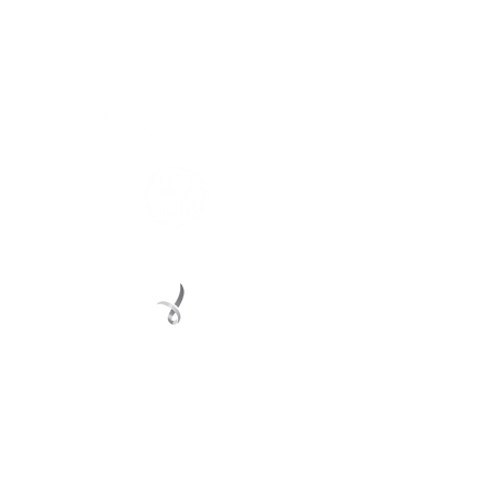
Connect with us
Registered Service Provider
Charity Status
© 2022 Regional Youth Support Services Inc.
Registered ABN
62 365 679 631