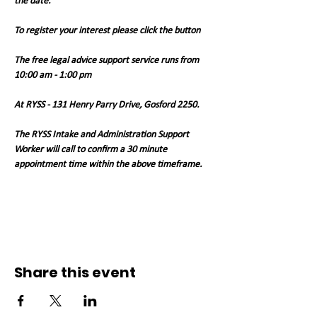
the date.
To register your interest please click the button
The free legal advice support service runs from 
10:00 am - 1:00 pm 
At RYSS - 131 Henry Parry Drive, Gosford 2250. 
The RYSS Intake and Administration Support 
Worker will call to confirm a 30 minute 
appointment time within the above timeframe.   
Share this event