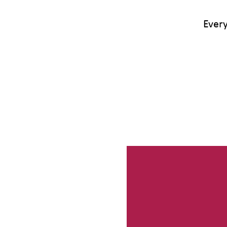
Every