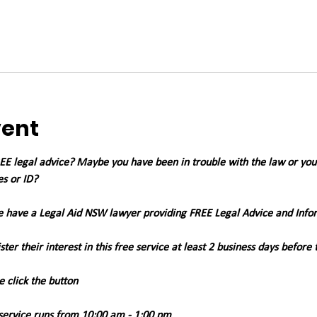
vent
 legal advice? Maybe you have been in trouble with the law or you're
es or ID?
we have a Legal Aid NSW lawyer providing FREE Legal Advice and Info
ter their interest in this free service at least 2 business days before 
e click the button
 service runs from 10:00 am - 1:00 pm 