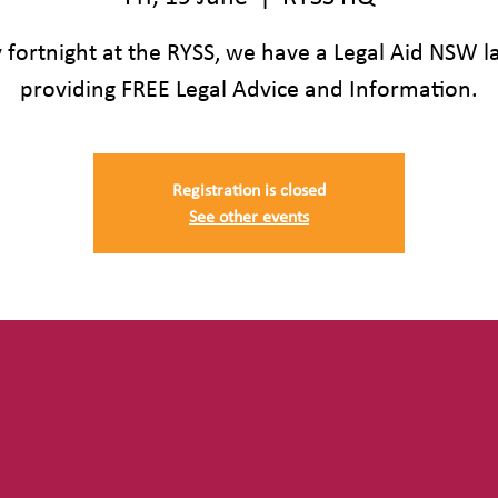
 fortnight at the RYSS, we have a Legal Aid NSW 
providing FREE Legal Advice and Information.
Registration is closed
See other events