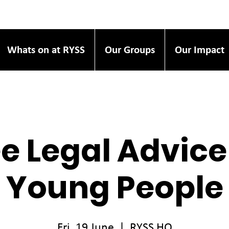
Whats on at RYSS
Our Groups
Our Impact
e Legal Advice
Young People
Fri, 19 June
  |  
RYSS HQ