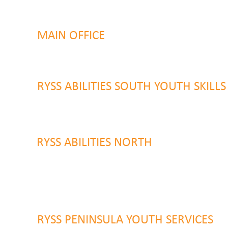
MAIN OFFICE
131 Henry Parry Drive
Gosford, NSW 2250
RYSS ABILITIES SOUTH YOUTH SKILL
9 Warrawilla Road
Wyoming, NSW 2250
RYSS ABILITIES NORTH
46 Alison Road
Wyong NSW 2259
RYSS PENINSULA YOUTH SERVICES