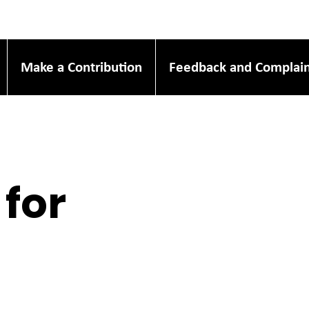
Make a Contribution
Feedback and Complain
 for