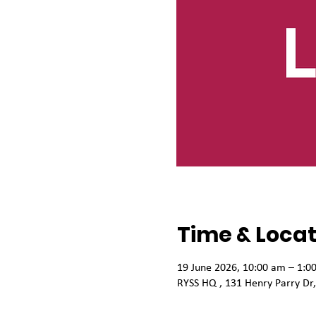
Time & Locat
19 June 2026, 10:00 am – 1:0
RYSS HQ , 131 Henry Parry Dr