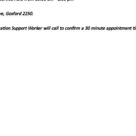
ve, Gosford 2250. 
ation Support Worker will call to confirm a 30 minute appointment t