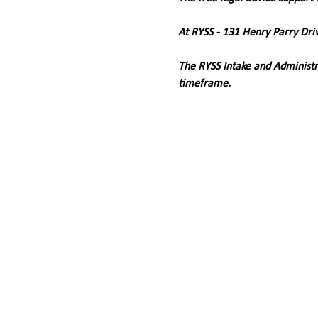
At RYSS - 131 Henry Parry Dri
The RYSS Intake and Administr
timeframe.   