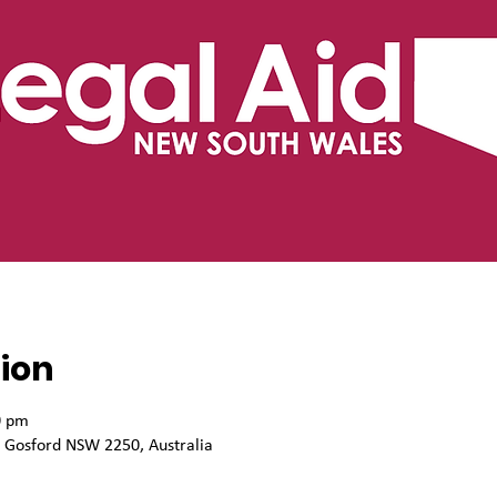
ion
0 pm
, Gosford NSW 2250, Australia