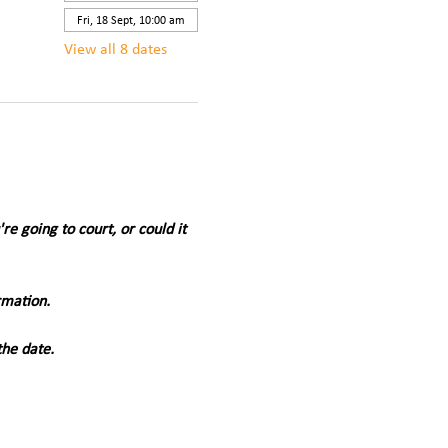
Fri, 18 Sept, 10:00 am
View all 8 dates
 going to court, or could it 
rmation.
the date.