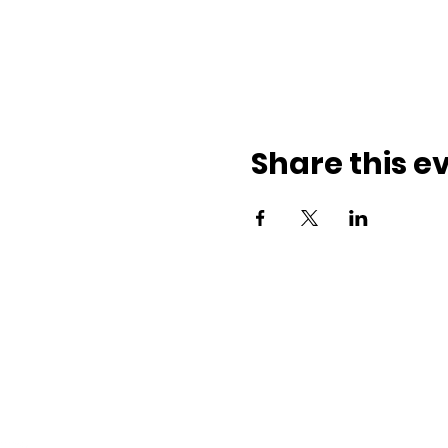
Share this e
ith us