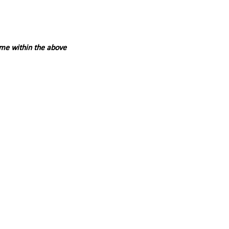
ime within the above 