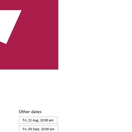
Other dates
Fri, 21 Aug, 10:00 am
Fri, 04 Sept, 10:00 am