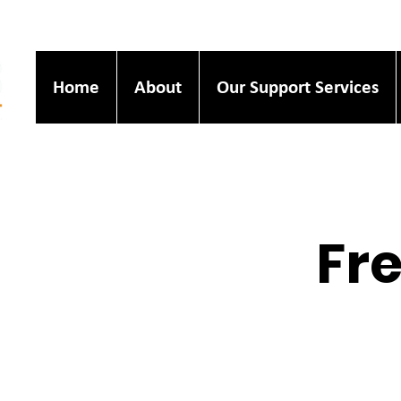
Home
About
Our Support Services
Fre