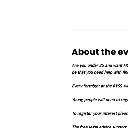
About the e
Are you under 25 and want FREE
be that you need help with fin
Every fortnight at the RYSS, 
Young people will need to regis
To register your interest pleas
The free legal advice support