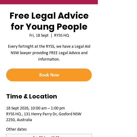
Free Legal Advice
for Young People
Fri, 18 Sept
  |  
RYSS HQ
Every fortnight at the RYSS, we have a Legal Aid
NSW lawyer providing FREE Legal Advice and
Information.
Book Now
Time & Location
18 Sept 2026, 10:00 am – 1:00 pm
RYSS HQ , 131 Henry Parry Dr, Gosford NSW
2250, Australia
Other dates