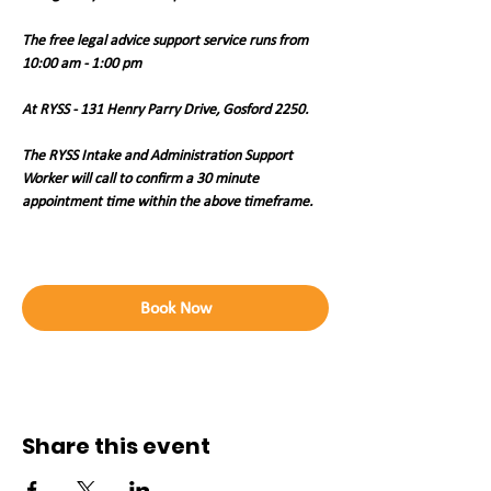
The free legal advice support service runs from 
10:00 am - 1:00 pm 
At RYSS - 131 Henry Parry Drive, Gosford 2250. 
The RYSS Intake and Administration Support 
Worker will call to confirm a 30 minute 
appointment time within the above timeframe.   
Book Now
Share this event