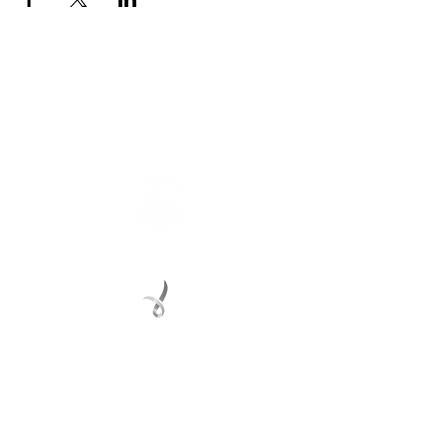
Connect with us
Registered Service Provider
Charity Status
© 2022 Regional Youth Support Services Inc.
Registered ABN
62 365 679 631