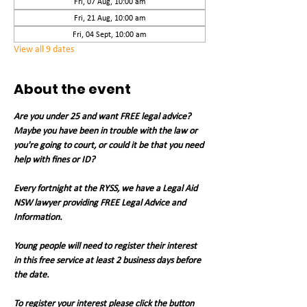
Fri, 07 Aug, 10:00 am
Fri, 21 Aug, 10:00 am
Fri, 04 Sept, 10:00 am
View all 9 dates
About the event
Are you under 25 and want FREE legal advice? 
Maybe you have been in trouble with the law or 
you're going to court, or could it be that you need 
help with fines or ID?
Every fortnight at the RYSS, we have a Legal Aid 
NSW lawyer providing FREE Legal Advice and 
Information.
Young people will need to register their interest 
in this free service at least 2 business days before 
the date.
To register your interest please click the button