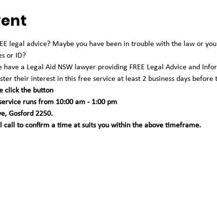
vent
 legal advice? Maybe you have been in trouble with the law or you're
es or ID?
we have a Legal Aid NSW lawyer providing FREE Legal Advice and Info
ter their interest in this free service at least 2 business days before 
e click the button
 service runs from 10:00 am - 1:00 pm 
ve, Gosford 2250. 
call to confirm a time at suits you within the above timeframe.   