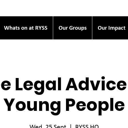
Whats on at RYSS
Our Groups
Our Impact
e Legal Advice
Young People
Wed, 25 Sept
  |  
RYSS HQ