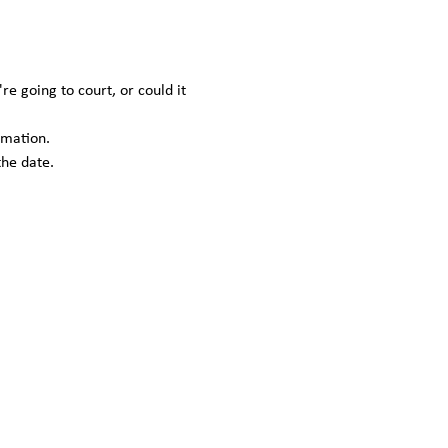
 going to court, or could it 
rmation.
the date.