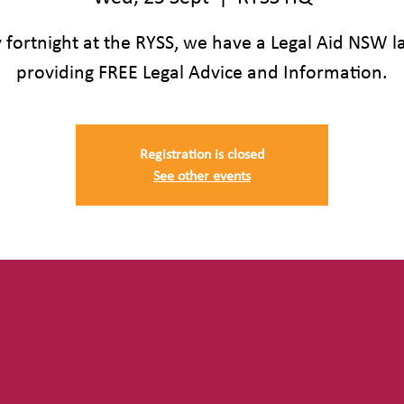
 fortnight at the RYSS, we have a Legal Aid NSW 
providing FREE Legal Advice and Information.
Registration is closed
See other events