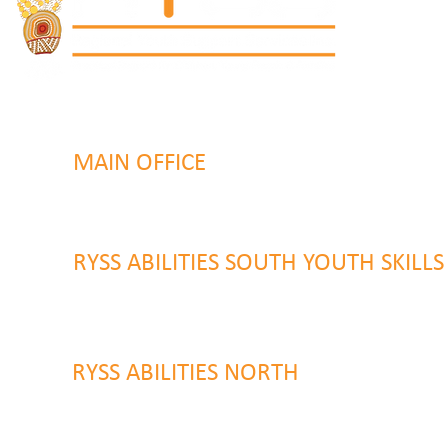
MAIN OFFICE
131 Henry Parry Drive
Gosford, NSW 2250
RYSS ABILITIES SOUTH YOUTH SKILL
9 Warrawilla Road
Wyoming, NSW 2250
RYSS ABILITIES NORTH
46 Alison Road
Wyong NSW 2259