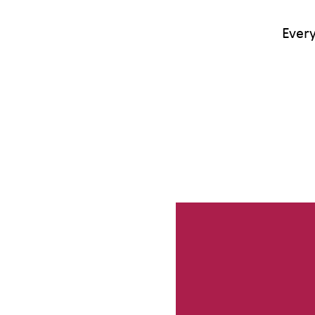
Every