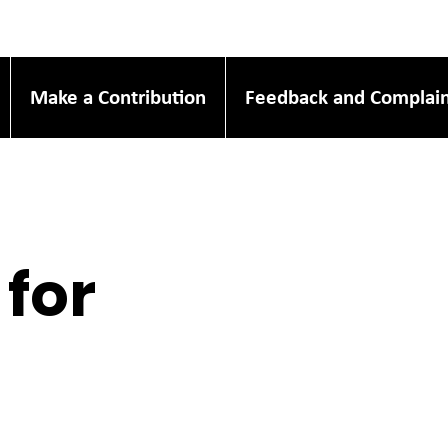
Make a Contribution
Feedback and Complain
 for