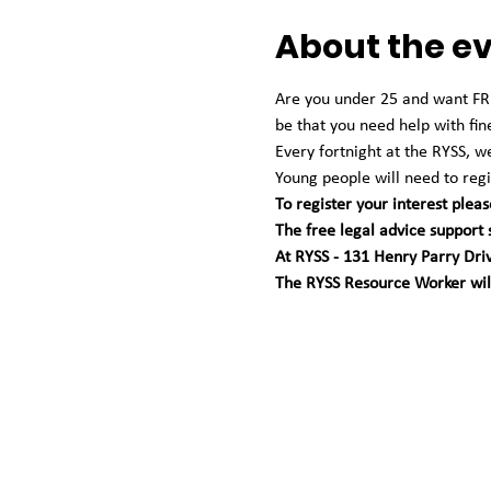
About the e
Are you under 25 and want FREE
be that you need help with fin
Every fortnight at the RYSS, 
Young people will need to regis
To register your interest pleas
The free legal advice support
At RYSS - 131 Henry Parry Dri
The RYSS Resource Worker will 