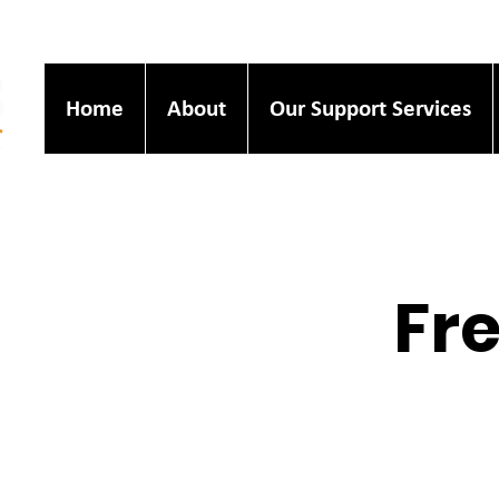
Home
About
Our Support Services
Fre