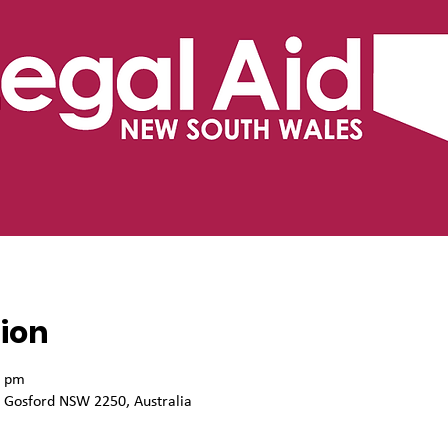
ion
0 pm
, Gosford NSW 2250, Australia