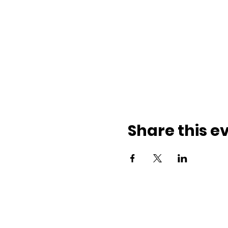
Share this e
ith us