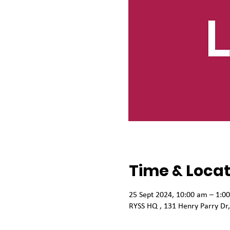
Time & Locat
25 Sept 2024, 10:00 am – 1:0
RYSS HQ , 131 Henry Parry Dr