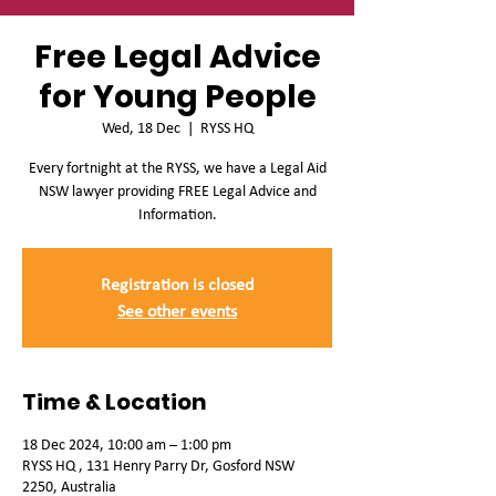
Free Legal Advice
for Young People
Wed, 18 Dec
  |  
RYSS HQ
Every fortnight at the RYSS, we have a Legal Aid
NSW lawyer providing FREE Legal Advice and
Information.
Registration is closed
See other events
Time & Location
18 Dec 2024, 10:00 am – 1:00 pm
RYSS HQ , 131 Henry Parry Dr, Gosford NSW
2250, Australia