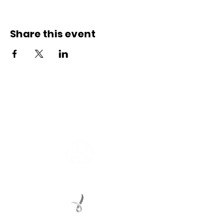
Share this event
Connect with us
Registered Service Provider