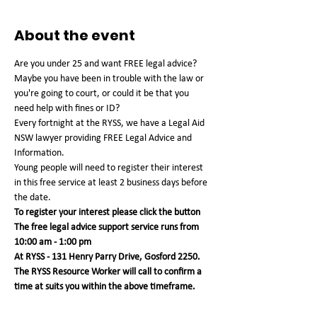
About the event
Are you under 25 and want FREE legal advice? 
Maybe you have been in trouble with the law or 
you're going to court, or could it be that you 
need help with fines or ID?
Every fortnight at the RYSS, we have a Legal Aid 
NSW lawyer providing FREE Legal Advice and 
Information.
Young people will need to register their interest 
in this free service at least 2 business days before 
the date.
To register your interest please click the button
The free legal advice support service runs from 
10:00 am - 1:00 pm 
At RYSS - 131 Henry Parry Drive, Gosford 2250. 
The RYSS Resource Worker will call to confirm a 
time at suits you within the above timeframe.   