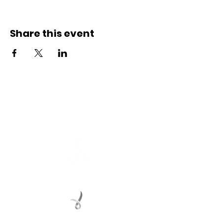
Share this event
Connect with us
Registered Service Provider