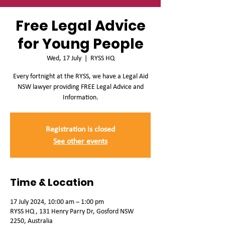
Free Legal Advice
for Young People
Wed, 17 July
  |  
RYSS HQ
Every fortnight at the RYSS, we have a Legal Aid
NSW lawyer providing FREE Legal Advice and
Information.
Registration is closed
See other events
Time & Location
17 July 2024, 10:00 am – 1:00 pm
RYSS HQ , 131 Henry Parry Dr, Gosford NSW
2250, Australia