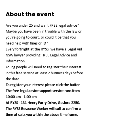
About the event
Are you under 25 and want FREE legal advice? 
Maybe you have been in trouble with the law or 
you're going to court, or could it be that you 
need help with fines or ID?
Every fortnight at the RYSS, we have a Legal Aid 
NSW lawyer providing FREE Legal Advice and 
Information.
Young people will need to register their interest 
in this free service at least 2 business days before 
the date.
To register your interest please click the button
The free legal advice support service runs from 
10:00 am - 1:00 pm 
At RYSS - 131 Henry Parry Drive, Gosford 2250. 
The RYSS Resource Worker will call to confirm a 
time at suits you within the above timeframe.   