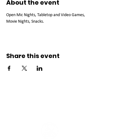
About the event
Open Mic Nights, Tabletop and Video Games, 
Movie Nights, Snacks. 
Share this event
Connect with us