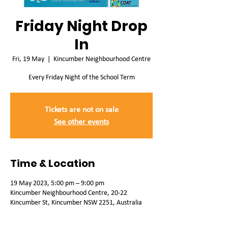
Friday Night Drop
In
Fri, 19 May
  |  
Kincumber Neighbourhood Centre
Every Friday Night of the School Term
Tickets are not on sale
See other events
Time & Location
19 May 2023, 5:00 pm – 9:00 pm
Kincumber Neighbourhood Centre, 20-22
Kincumber St, Kincumber NSW 2251, Australia