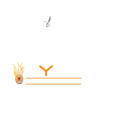
Registered Service Provider
Charity Status
© 2022 Regional Youth Support Services Inc.
Registered ABN
62 365 679 631
MAIN OFFICE
131 Henry Parry Drive
Gosford, NSW 2250
RYSS ABILITIES SOUTH YOUTH SKILLS CENTRE
9 Warrawilla Road
Wyoming, NSW 2250