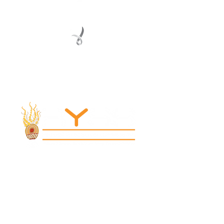
Registered Service Provider
Charity Status
© 2022 Regional Youth Support Services Inc.
Registered ABN
62 365 679 631
MAIN OFFICE
131 Henry Parry Drive
Gosford, NSW 2250
RYSS ABILITIES SOUTH YOUTH SKILLS CENTRE
9 Warrawilla Road
Wyoming, NSW 2250