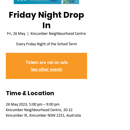
Friday Night Drop
In
Fri, 26 May
  |  
Kincumber Neighbourhood Centre
Every Friday Night of the School Term
Tickets are not on sale
See other events
Time & Location
26 May 2023, 5:00 pm – 9:00 pm
Kincumber Neighbourhood Centre, 20-22
Kincumber St, Kincumber NSW 2251, Australia