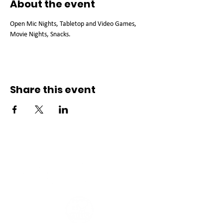
About the event
Open Mic Nights, Tabletop and Video Games, 
Movie Nights, Snacks. 
Share this event
Connect with us