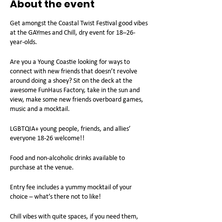
About the event
Get amongst the Coastal Twist Festival good vibes
at the GAYmes and Chill, dry event for 18–26-
year-olds.
Are you a Young Coastie looking for ways to
connect with new friends that doesn’t revolve
around doing a shoey? Sit on the deck at the
awesome FunHaus Factory, take in the sun and
view, make some new friends overboard games,
music and a mocktail.
LGBTQIA+ young people, friends, and allies’
everyone 18-26 welcome!!
Food and non-alcoholic drinks available to
purchase at the venue.
Entry fee includes a yummy mocktail of your
choice – what’s there not to like!
Chill vibes with quite spaces, if you need them,