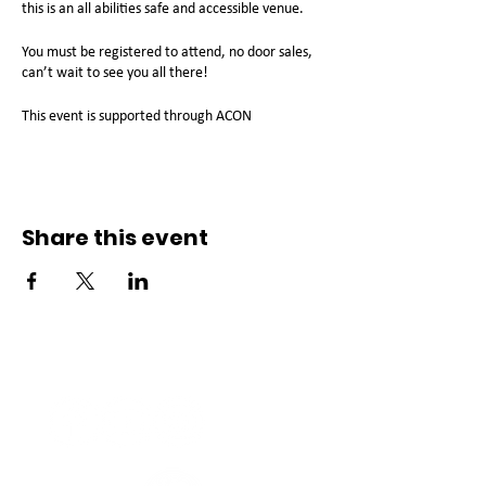
this is an all abilities safe and accessible venue.
You must be registered to attend, no door sales,
can’t wait to see you all there!
This event is supported through ACON
Share this event
Connect with us