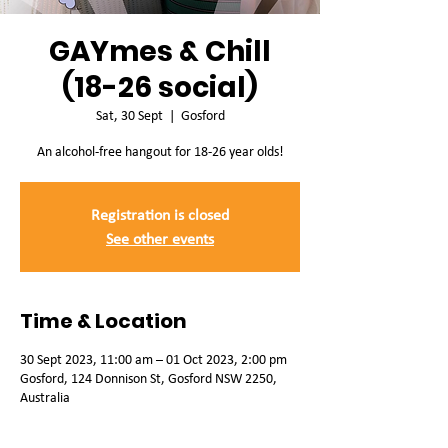
GAYmes & Chill
(18-26 social)
Sat, 30 Sept
  |  
Gosford
An alcohol-free hangout for 18-26 year olds!
Registration is closed
See other events
Time & Location
30 Sept 2023, 11:00 am – 01 Oct 2023, 2:00 pm
Gosford, 124 Donnison St, Gosford NSW 2250,
Australia