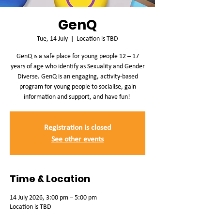
GenQ
Tue, 14 July
  |  
Location is TBD
GenQ is a safe place for young people 12 – 17
years of age who identify as Sexuality and Gender
Diverse. GenQ is an engaging, activity-based
program for young people to socialise, gain
information and support, and have fun!
Registration is closed
See other events
Time & Location
14 July 2026, 3:00 pm – 5:00 pm
Location is TBD