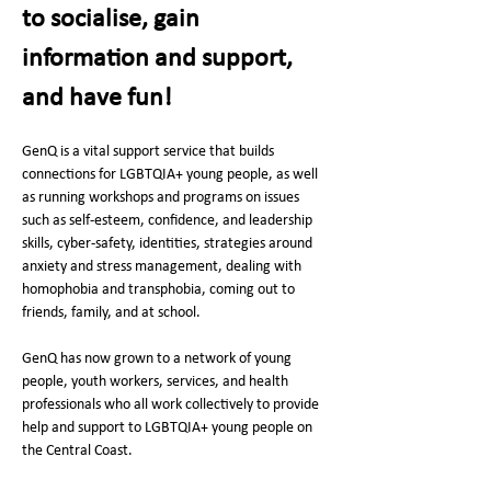
to socialise, gain 
information and support, 
and have fun! 
GenQ is a vital support service that builds 
connections for LGBTQIA+ young people, as well 
as running workshops and programs on issues 
such as self-esteem, confidence, and leadership 
skills, cyber-safety, identities, strategies around 
anxiety and stress management, dealing with 
homophobia and transphobia, coming out to 
friends, family, and at school.
GenQ has now grown to a network of young 
people, youth workers, services, and health 
professionals who all work collectively to provide 
help and support to LGBTQIA+ young people on 
the Central Coast. 