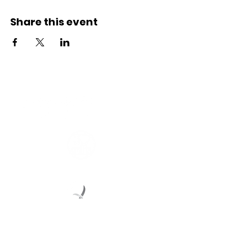
Share this event
Connect with us
Registered Service Provider
Charity Status