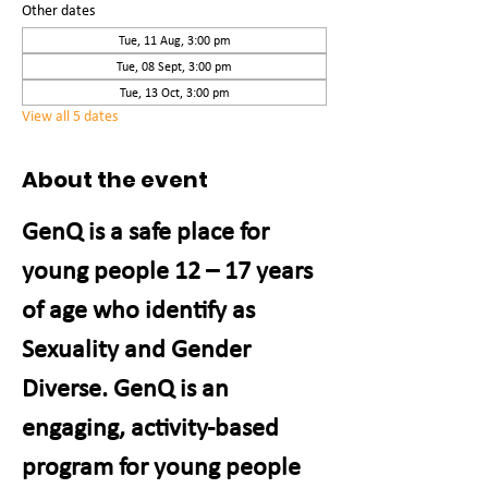
Other dates
Tue, 11 Aug, 3:00 pm
Tue, 08 Sept, 3:00 pm
Tue, 13 Oct, 3:00 pm
View all 5 dates
About the event
GenQ is a safe place for 
young people 12 – 17 years 
of age who identify as 
Sexuality and Gender 
Diverse. GenQ is an 
engaging, activity-based 
program for young people 