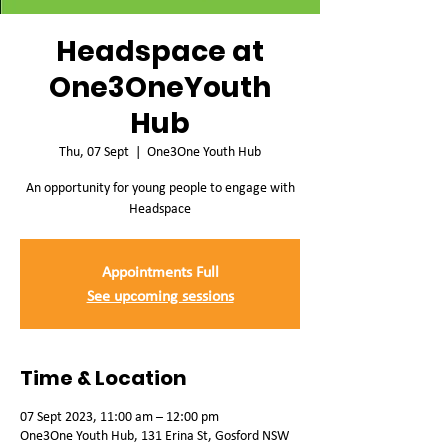
Headspace at
One3OneYouth
Hub
Thu, 07 Sept
  |  
One3One Youth Hub
An opportunity for young people to engage with
Headspace
Appointments Full
See upcoming sessions
Time & Location
07 Sept 2023, 11:00 am – 12:00 pm
One3One Youth Hub, 131 Erina St, Gosford NSW