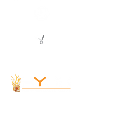
Registered Service Provider
Charity Status
© 2022 Regional Youth Support Services Inc.
Registered ABN
62 365 679 631
MAIN OFFICE
131 Henry Parry Drive
Gosford, NSW 2250