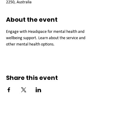
2250, Australia
About the event
Engage with Headspace for mental health and 
wellbeing support. Learn about the service and 
other mental health options.
Share this event
Connect with us