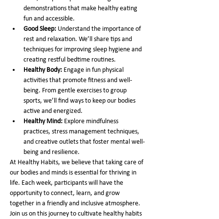
demonstrations that make healthy eating 
fun and accessible.
Good Sleep:
 Understand the importance of 
rest and relaxation. We’ll share tips and 
techniques for improving sleep hygiene and 
creating restful bedtime routines.
Healthy Body:
 Engage in fun physical 
activities that promote fitness and well-
being. From gentle exercises to group 
sports, we’ll find ways to keep our bodies 
active and energized.
Healthy Mind:
 Explore mindfulness 
practices, stress management techniques, 
and creative outlets that foster mental well-
being and resilience.
At Healthy Habits, we believe that taking care of 
our bodies and minds is essential for thriving in 
life. Each week, participants will have the 
opportunity to connect, learn, and grow 
together in a friendly and inclusive atmosphere. 
Join us on this journey to cultivate healthy habits 