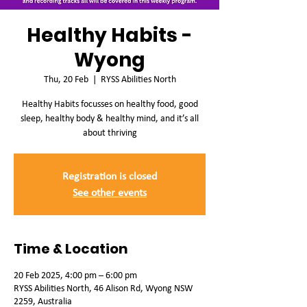
Healthy Habits -
Wyong
Thu, 20 Feb
  |  
RYSS Abilities North
Healthy Habits focusses on healthy food, good
sleep, healthy body & healthy mind, and it’s all
about thriving
Registration is closed
See other events
Time & Location
20 Feb 2025, 4:00 pm – 6:00 pm
RYSS Abilities North, 46 Alison Rd, Wyong NSW
2259, Australia