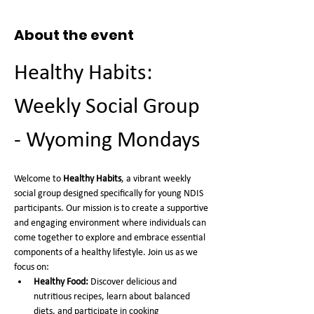
About the event
Healthy Habits: 
Weekly Social Group 
- Wyoming Mondays
Welcome to 
Healthy Habits
, a vibrant weekly 
social group designed specifically for young NDIS 
participants. Our mission is to create a supportive 
and engaging environment where individuals can 
come together to explore and embrace essential 
components of a healthy lifestyle. Join us as we 
focus on:
Healthy Food:
 Discover delicious and 
nutritious recipes, learn about balanced 
diets, and participate in cooking 