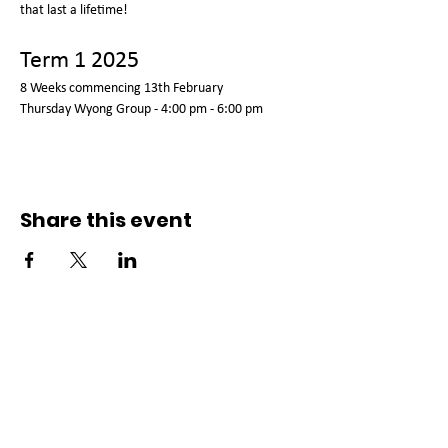
that last a lifetime!
Term 1 2025
8 Weeks commencing 13th February 
Thursday Wyong Group - 4:00 pm - 6:00 pm  
Share this event
Connect with us