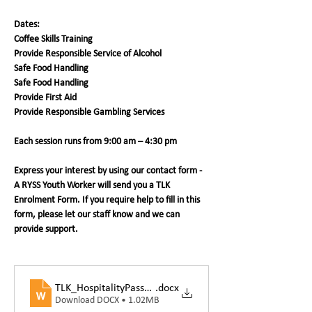
Dates:
Coffee Skills Training
Provide Responsible Service of Alcohol 
Safe Food Handling
Safe Food Handling
Provide First Aid
Provide Responsible Gambling Services
Each session runs from 9:00 am – 4:30 pm
Express your interest by using our contact form - 
A RYSS Youth Worker will send you a TLK 
Enrolment Form. If you require help to fill in this 
form, please let our staff know and we can 
provide support. 
TLK_HospitalityPassportEnrolmentForm
.docx
Download DOCX • 1.02MB