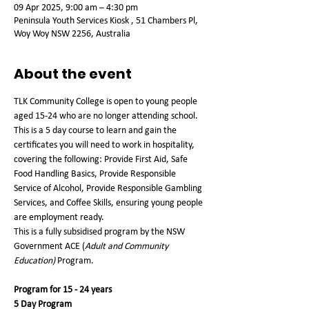
09 Apr 2025, 9:00 am – 4:30 pm
Peninsula Youth Services Kiosk , 51 Chambers Pl,
Woy Woy NSW 2256, Australia
About the event
TLK Community College is open to young people 
aged 15-24 who are no longer attending school. 
This is a 5 day course to learn and gain the 
certificates you will need to work in hospitality, 
covering the following: Provide First Aid, Safe 
Food Handling Basics, Provide Responsible 
Service of Alcohol, Provide Responsible Gambling 
Services, and Coffee Skills, ensuring young people 
are employment ready.
This is a fully subsidised program by the NSW 
Government ACE (
Adult and Community 
Education)
 Program.   
Program for 15 - 24 years
5 Day Program