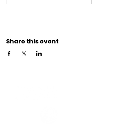
Share this event
Connect with us
Registered Service Provider