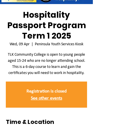
Hospitality
Passport Program
Term 1 2025
Wed, 09 Apr
  |  
Peninsula Youth Services Kiosk
TLK Community College is open to young people
aged 15-24 who are no longer attending school.
This is a 6-day course to learn and gain the
certificates you will need to work in hospitality.
Registration is closed
See other events
Time & Location