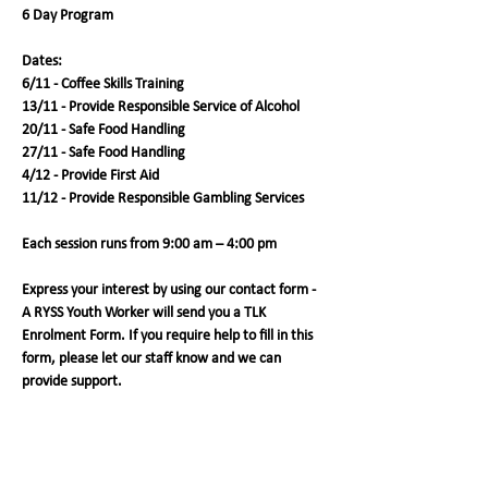
6 Day Program
Dates:
6/11 - Coffee Skills Training
13/11 - Provide Responsible Service of Alcohol 
20/11 - Safe Food Handling
27/11 - Safe Food Handling
4/12 - Provide First Aid
11/12 - Provide Responsible Gambling Services
Each session runs from 9:00 am – 4:00 pm
Express your interest by using our contact form - 
A RYSS Youth Worker will send you a TLK 
Enrolment Form. If you require help to fill in this 
form, please let our staff know and we can 
provide support. 