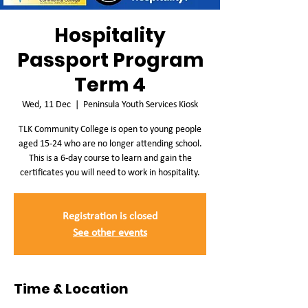
Hospitality
Passport Program
Term 4
Wed, 11 Dec
  |  
Peninsula Youth Services Kiosk
TLK Community College is open to young people
aged 15-24 who are no longer attending school.
This is a 6-day course to learn and gain the
certificates you will need to work in hospitality.
Registration is closed
See other events
Time & Location