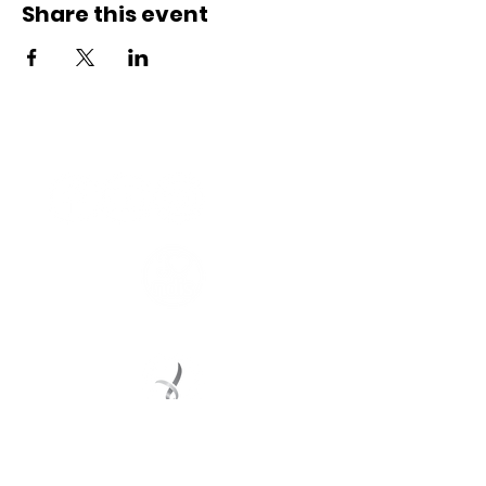
Share this event
Connect with us
Registered Service Provider
Charity Status
© 2022 Regional Youth Support Services Inc.