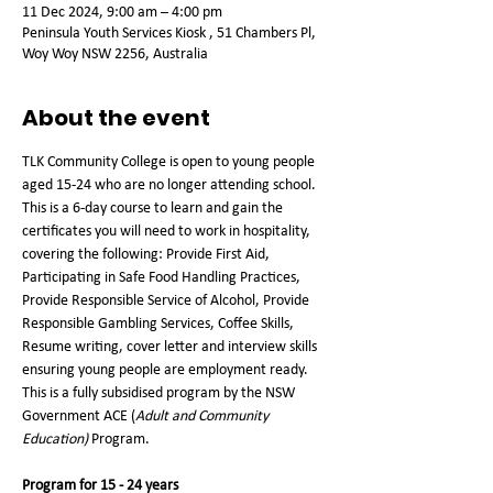
11 Dec 2024, 9:00 am – 4:00 pm
Peninsula Youth Services Kiosk , 51 Chambers Pl,
Woy Woy NSW 2256, Australia
About the event
TLK Community College is open to young people 
aged 15-24 who are no longer attending school. 
This is a 6-day course to learn and gain the 
certificates you will need to work in hospitality, 
covering the following: Provide First Aid, 
Participating in Safe Food Handling Practices, 
Provide Responsible Service of Alcohol, Provide 
Responsible Gambling Services, Coffee Skills, 
Resume writing, cover letter and interview skills 
ensuring young people are employment ready. 
This is a fully subsidised program by the NSW 
Government ACE (
Adult and Community 
Education)
 Program.   
Program for 15 - 24 years