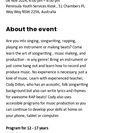
06 Nov 2024, 4:00 pm – 6:00 pm
Peninsula Youth Services Kiosk , 51 Chambers Pl,
Woy Woy NSW 2256, Australia
About the event
Are you into singing, songwriting, rapping, 
playing an instrument or making beats? Come 
learn the art of songwriting , music making, and 
production - in any genre! Bring an instrument or 
just come hang out and learn how to record and 
produce music. No experience is necessary, just a 
love of music. Learn with experienced teacher, 
Cody Dillon, who has an acoustic, folk songwriting 
background but also can write lyrics and rhymes 
for awesome RAP beats! Cody also uses 
accessible programs for music production so you 
can continue to develop your skills at home on 
your phone, tablet or computer.
Program for 12 - 17 years