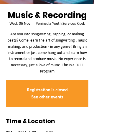
Music & Recording
Wed, 06 Nov
  |  
Peninsula Youth Services Kiosk
Are you into songwriting, rapping, or making
beats? Come learn the art of songwriting , music
making, and production - in any genre! Bring an
instrument or just come hang out and learn how
to record and produce music. No experience is
necessary, just a love of music. This is a FREE
Program
Registration is closed
See other events
Time & Location