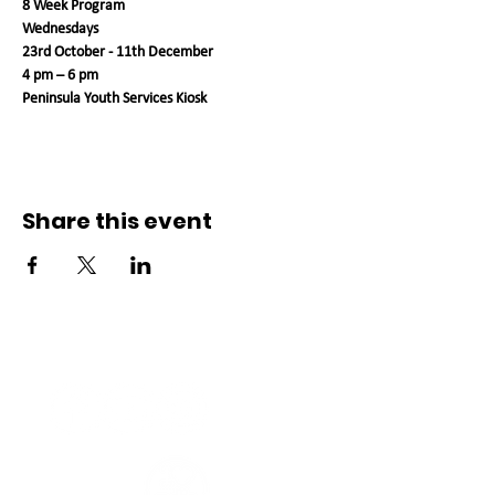
8 Week Program
Wednesdays
23rd October - 11th December
4 pm – 6 pm
Peninsula Youth Services Kiosk
Share this event
Connect with us