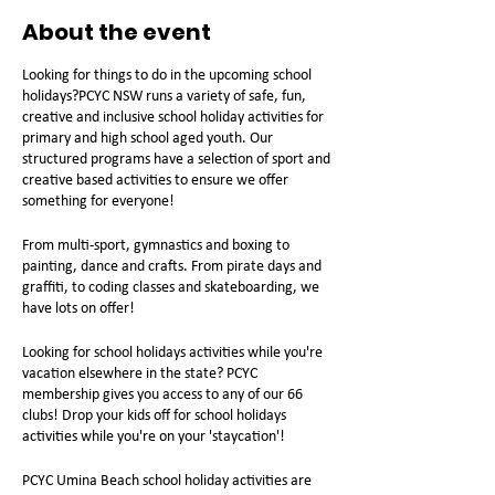
About the event
Looking for things to do in the upcoming school
holidays?PCYC NSW runs a variety of safe, fun,
creative and inclusive school holiday activities for
primary and high school aged youth. Our
structured programs have a selection of sport and
creative based activities to ensure we offer
something for everyone!
From multi-sport, gymnastics and boxing to
painting, dance and crafts. From pirate days and
graffiti, to coding classes and skateboarding, we
have lots on offer!
Looking for school holidays activities while you're
vacation elsewhere in the state? PCYC
membership gives you access to any of our 66
clubs! Drop your kids off for school holidays
activities while you're on your 'staycation'!
PCYC Umina Beach school holiday activities are