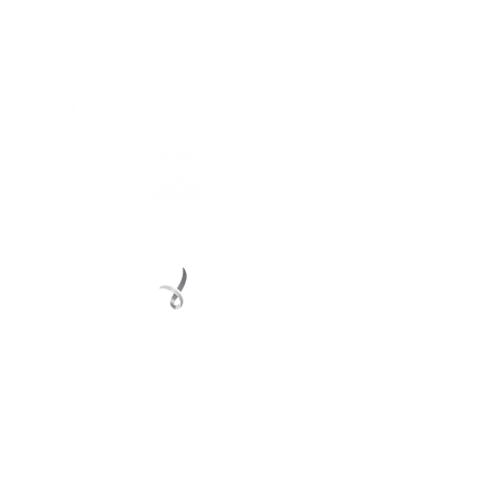
Connect with us
Registered Service Provider
Charity Status
© 2022 Regional Youth Support Services Inc.
Registered ABN
62 365 679 631