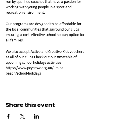
run by qualified coaches that have a passion for
working with young people in a sport and
recreation environment.
Our programs are designed to be affordable for
the local communities that surround our clubs
ensuring a cost-effective school holiday option for
all families.
We also accept Active and Creative Kids vouchers
at all of our clubs.Check out our timetable of
upcoming school holidays activities
https://www.pcycnsw.org.au/umina-
beach/school-holidays
Share this event