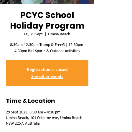
PCYC School
Holiday Program
Fri, 29 Sept
  |  
Umina Beach
8.30am-12.30pm Tramp & FreeG | 12.30pm-
4.30pm Ball Sports & Outdoor Activities
Registration is closed
See other events
Time & Location
29 Sept 2023, 8:30 am – 4:30 pm
Umina Beach, 101 Osborne Ave, Umina Beach
NSW 2257, Australia