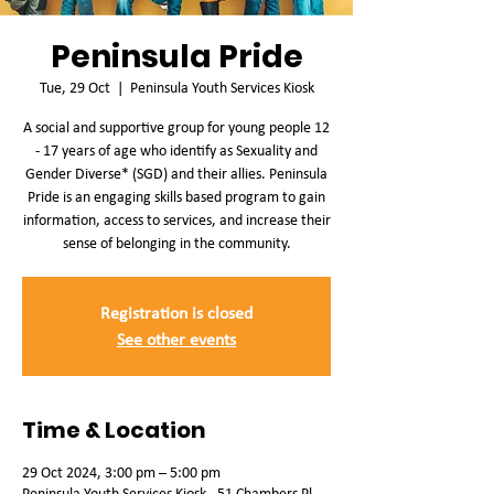
Peninsula Pride
Tue, 29 Oct
  |  
Peninsula Youth Services Kiosk
A social and supportive group for young people 12
- 17 years of age who identify as Sexuality and
Gender Diverse* (SGD) and their allies. Peninsula
Pride is an engaging skills based program to gain
information, access to services, and increase their
sense of belonging in the community.
Registration is closed
See other events
Time & Location
29 Oct 2024, 3:00 pm – 5:00 pm
Peninsula Youth Services Kiosk , 51 Chambers Pl,