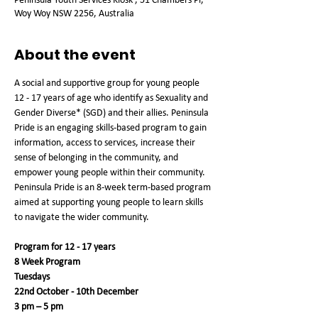
Woy Woy NSW 2256, Australia
About the event
A social and supportive group for young people 
12 - 17 years of age who identify as Sexuality and 
Gender Diverse* (SGD) and their allies. Peninsula 
Pride is an engaging skills-based program to gain 
information, access to services, increase their 
sense of belonging in the community, and 
empower young people within their community. 
Peninsula Pride is an 8-week term-based program 
aimed at supporting young people to learn skills 
to navigate the wider community.
Program for 12 - 17 years
8 Week Program
Tuesdays
22nd October - 10th December
3 pm – 5 pm