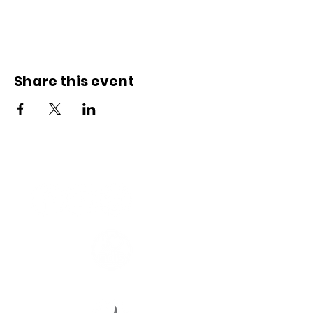
Share this event
Connect with us
Registered Service Provider