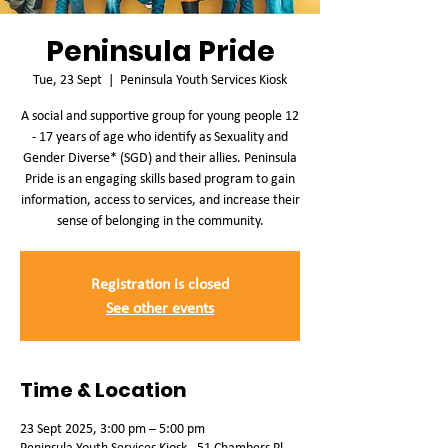
Peninsula Pride
Tue, 23 Sept
  |  
Peninsula Youth Services Kiosk
A social and supportive group for young people 12
- 17 years of age who identify as Sexuality and
Gender Diverse* (SGD) and their allies. Peninsula
Pride is an engaging skills based program to gain
information, access to services, and increase their
sense of belonging in the community.
Registration is closed
See other events
Time & Location
23 Sept 2025, 3:00 pm – 5:00 pm
Peninsula Youth Services Kiosk , 51 Chambers Pl,