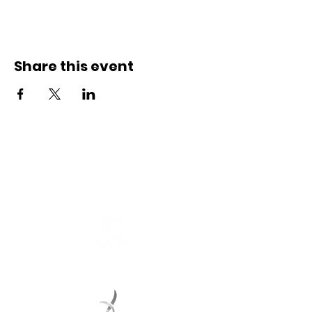
Share this event
Connect with us
Registered Service Provider