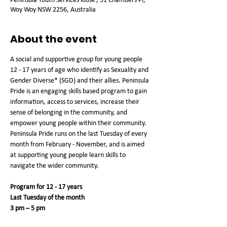
Woy Woy NSW 2256, Australia
About the event
A social and supportive group for young people 
12 - 17 years of age who identify as Sexuality and 
Gender Diverse* (SGD) and their allies. Peninsula 
Pride is an engaging skills based program to gain 
information, access to services, increase their 
sense of belonging in the community, and 
empower young people within their community. 
Peninsula Pride runs on the last Tuesday of every 
month from February - November, and is aimed 
at supporting young people learn skills to 
navigate the wider community.
Program for 12 - 17 years
Last Tuesday of the month
3 pm – 5 pm