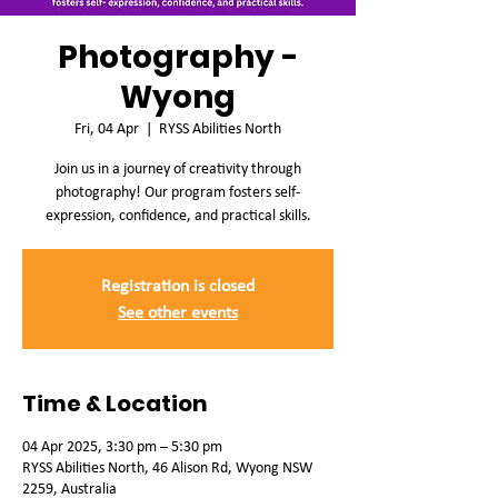
Photography -
Wyong
Fri, 04 Apr
  |  
RYSS Abilities North
Join us in a journey of creativity through
photography! Our program fosters self-
expression, confidence, and practical skills.
Registration is closed
See other events
Time & Location
04 Apr 2025, 3:30 pm – 5:30 pm
RYSS Abilities North, 46 Alison Rd, Wyong NSW
2259, Australia