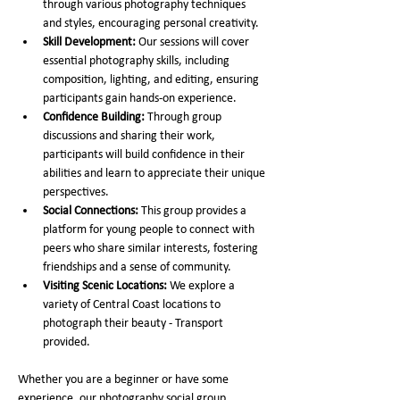
through various photography techniques 
and styles, encouraging personal creativity.
Skill Development:
 Our sessions will cover 
essential photography skills, including 
composition, lighting, and editing, ensuring 
participants gain hands-on experience.
Confidence Building:
 Through group 
discussions and sharing their work, 
participants will build confidence in their 
abilities and learn to appreciate their unique 
perspectives.
Social Connections:
 This group provides a 
platform for young people to connect with 
peers who share similar interests, fostering 
friendships and a sense of community.
Visiting Scenic Locations:
 We explore a 
variety of Central Coast locations to 
photograph their beauty - Transport 
provided. 
Whether you are a beginner or have some 
experience, our photography social group 