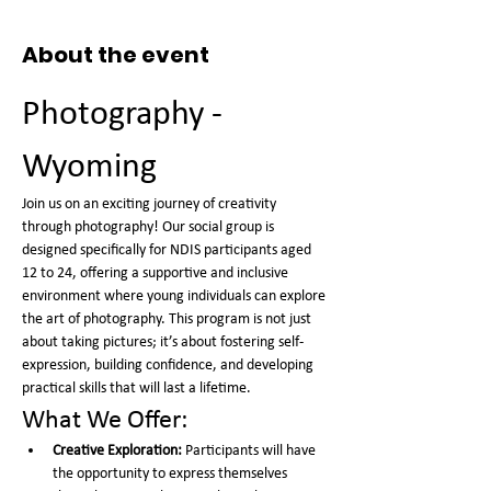
About the event
Photography - 
Wyoming
Join us on an exciting journey of creativity 
through photography! Our social group is 
designed specifically for NDIS participants aged 
12 to 24, offering a supportive and inclusive 
environment where young individuals can explore 
the art of photography. This program is not just 
about taking pictures; it’s about fostering self-
expression, building confidence, and developing 
practical skills that will last a lifetime.
What We Offer:
Creative Exploration:
 Participants will have 
the opportunity to express themselves 