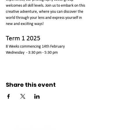
welcomes all skill levels. Join us to embark on this 
creative adventure, where you can discover the 
world through your lens and express yourself in 
new and exciting ways!
Term 1 2025
8 Weeks commencing 14th February 
Wednesday  - 3:30 pm - 5:30 pm  
Share this event
Connect with us