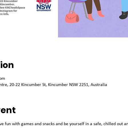
ion
 pm
tre, 20-22 Kincumber St, Kincumber NSW 2251, Australia
vent
ve fun with games and snacks and be yourself in a safe, chilled out 