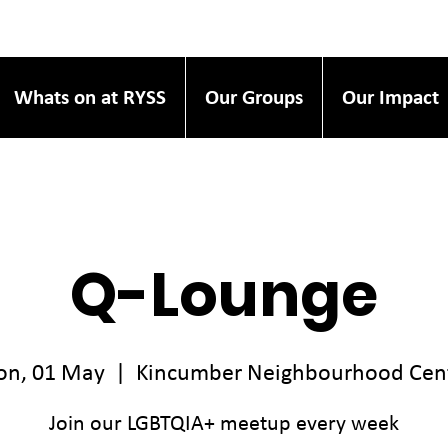
Whats on at RYSS
Our Groups
Our Impact
Q-Lounge
n, 01 May
  |  
Kincumber Neighbourhood Cen
Join our LGBTQIA+ meetup every week