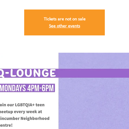
Tickets are not on sale
See other events