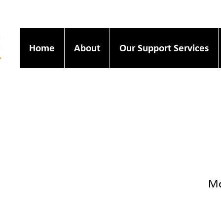
Home
About
Our Support Services
Mo