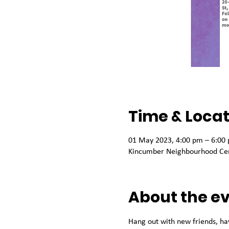
Time & Locat
01 May 2023, 4:00 pm – 6:00
Kincumber Neighbourhood Cen
About the e
Hang out with new friends, ha