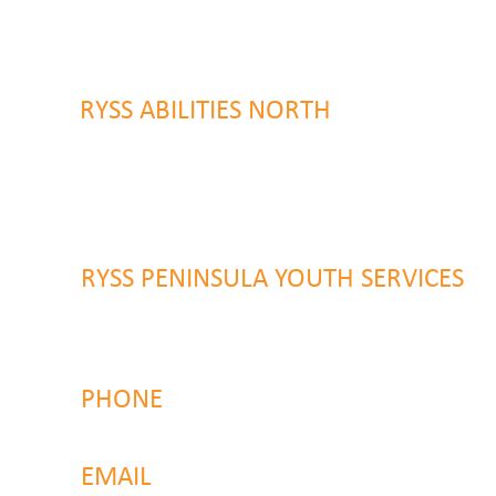
9 Warrawilla Road
Wyoming, NSW 2250
RYSS ABILITIES NORTH
46 Alison Road
Wyong NSW 2259
RYSS PENINSULA YOUTH SERVICES
51 Chambers Place
Woy Woy NSW 2259
PHONE
4323 2374
EMAIL