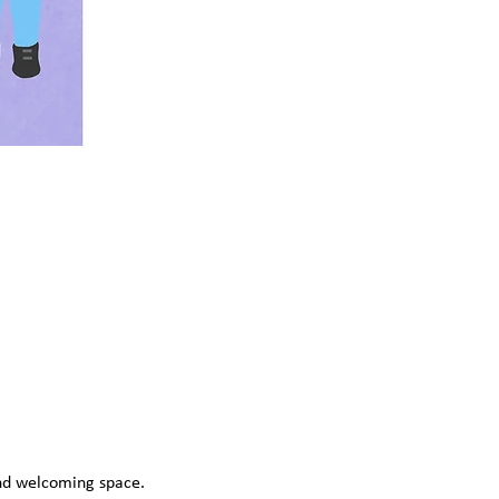
and welcoming space. 