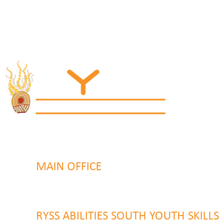
MAIN OFFICE
131 Henry Parry Drive
Gosford, NSW 2250
RYSS ABILITIES SOUTH YOUTH SKILL