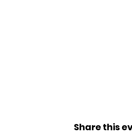
Share this e