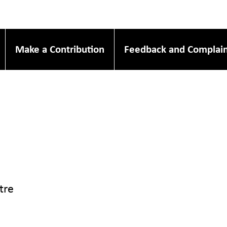
Make a Contribution
Feedback and Complain
tre