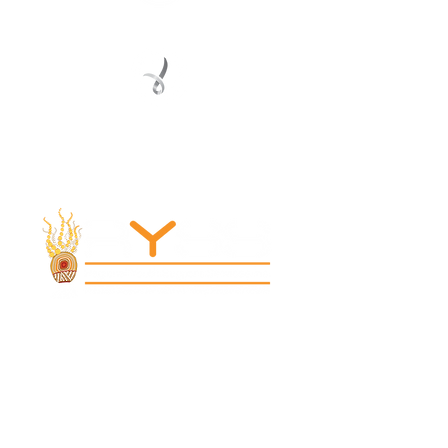
Registered Service Provider
Charity Status
© 2022 Regional Youth Support Services Inc.
Registered ABN
62 365 679 631
MAIN OFFICE
131 Henry Parry Drive
Gosford, NSW 2250
RYSS ABILITIES SOUTH YOUTH SKILLS CENTRE
9 Warrawilla Road
Wyoming, NSW 2250