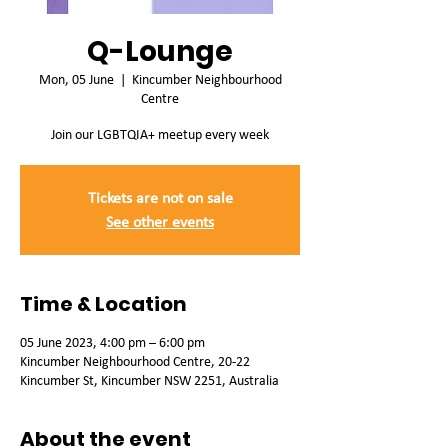
Q-Lounge
Mon, 05 June
  |  
Kincumber Neighbourhood
Centre
Join our LGBTQIA+ meetup every week
Tickets are not on sale
See other events
Time & Location
05 June 2023, 4:00 pm – 6:00 pm
Kincumber Neighbourhood Centre, 20-22
Kincumber St, Kincumber NSW 2251, Australia
About the event