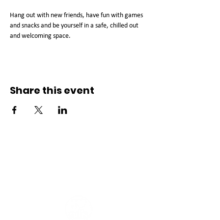
Hang out with new friends, have fun with games 
and snacks and be yourself in a safe, chilled out 
and welcoming space. 
Share this event
Connect with us