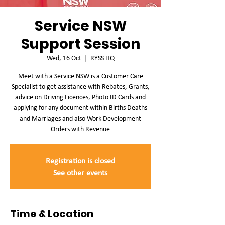
Service NSW
Support Session
Wed, 16 Oct
  |  
RYSS HQ
Meet with a Service NSW is a Customer Care
Specialist to get assistance with Rebates, Grants,
advice on Driving Licences, Photo ID Cards and
applying for any document within Births Deaths
and Marriages and also Work Development
Orders with Revenue
Registration is closed
See other events
Time & Location