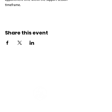
timeframe. 
Share this event
Connect with us
Registered Service Provider