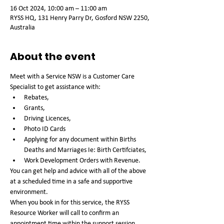
16 Oct 2024, 10:00 am – 11:00 am
RYSS HQ, 131 Henry Parry Dr, Gosford NSW 2250,
Australia
About the event
Meet with a Service NSW is a Customer Care 
Specialist to get assistance with:
Rebates, 
Grants, 
Driving Licences, 
Photo ID Cards 
Applying for any document within Births 
Deaths and Marriages Ie: Birth Certifciates,
Work Development Orders with Revenue. 
You can get help and advice with all of the above 
at a scheduled time in a safe and supportive 
environment. 
When you book in for this service, the RYSS 
Resource Worker will call to confirm an 
appointment time within the support session 